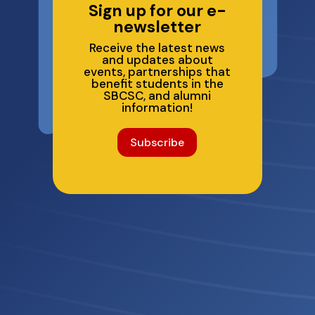
Sign up for our e-
newsletter
Receive the latest news
and updates about
events, partnerships that
benefit students in the
SBCSC, and alumni
information!
Subscribe