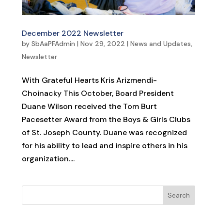
December 2022 Newsletter
by
SbAaPFAdmin
|
Nov 29, 2022
|
News and Updates
,
Newsletter
With Grateful Hearts Kris Arizmendi-
Choinacky This October, Board President
Duane Wilson received the Tom Burt
Pacesetter Award from the Boys & Girls Clubs
of St. Joseph County. Duane was recognized
for his ability to lead and inspire others in his
organization....