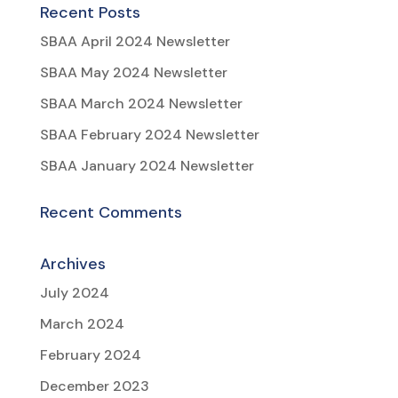
Recent Posts
SBAA April 2024 Newsletter
SBAA May 2024 Newsletter
SBAA March 2024 Newsletter
SBAA February 2024 Newsletter
SBAA January 2024 Newsletter
Recent Comments
Archives
July 2024
March 2024
February 2024
December 2023