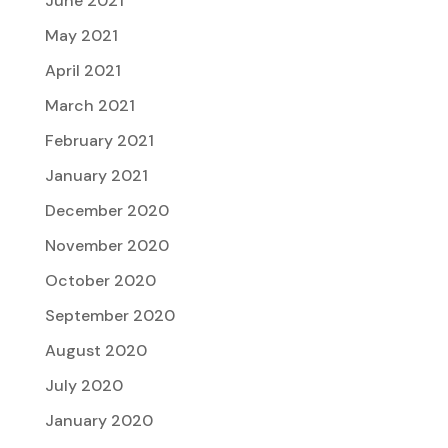
June 2021
May 2021
April 2021
March 2021
February 2021
January 2021
December 2020
November 2020
October 2020
September 2020
August 2020
July 2020
January 2020