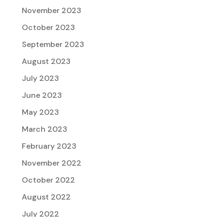
November 2023
October 2023
September 2023
August 2023
July 2023
June 2023
May 2023
March 2023
February 2023
November 2022
October 2022
August 2022
July 2022