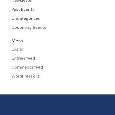
Newsletter
Past Events
Uncategorized
Upcoming Events
Meta
Log in
Entries feed
Comments feed
WordPress.org