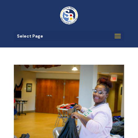
Select Page