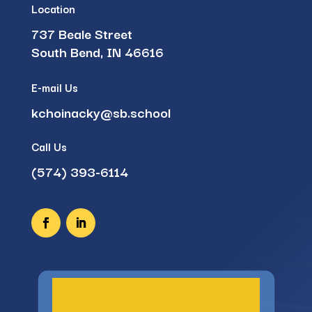
Location
737 Beale Street
South Bend, IN 46616
E-mail Us
kchoinacky@sb.school
Call Us
(574) 393-6114