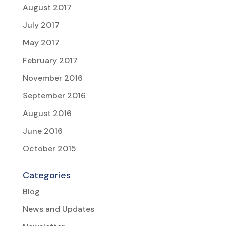
August 2017
July 2017
May 2017
February 2017
November 2016
September 2016
August 2016
June 2016
October 2015
Categories
Blog
News and Updates