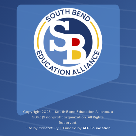
Copyright 2023 – South Bend Education Alliance, a
501(c)3 nonprofit organization. All Rights
Reserved.
Site by
Createfully
| Funded by
AEP Foundation