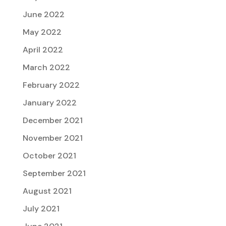
June 2022
May 2022
April 2022
March 2022
February 2022
January 2022
December 2021
November 2021
October 2021
September 2021
August 2021
July 2021