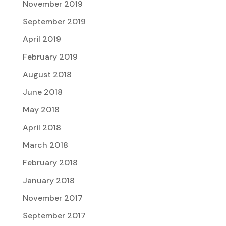
November 2019
September 2019
April 2019
February 2019
August 2018
June 2018
May 2018
April 2018
March 2018
February 2018
January 2018
November 2017
September 2017