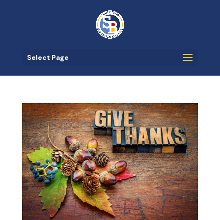
Select Page