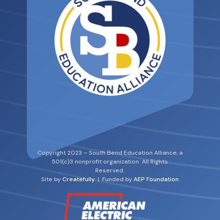
Copyright 2023 – South Bend Education Alliance, a
501(c)3 nonprofit organization. All Rights
Reserved.
Site by
Createfully
| Funded by
AEP Foundation