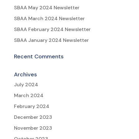
SBAA May 2024 Newsletter
SBAA March 2024 Newsletter
SBAA February 2024 Newsletter
SBAA January 2024 Newsletter
Recent Comments
Archives
July 2024
March 2024
February 2024
December 2023
November 2023
October 2023