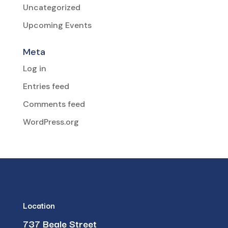
Uncategorized
Upcoming Events
Meta
Log in
Entries feed
Comments feed
WordPress.org
Location
737 Beale Street