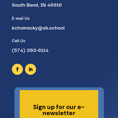
South Bend, IN 46616
E-mail Us
kchoinacky@sb.school
Call Us
(574) 393-6114
Sign up for our e-
newsletter