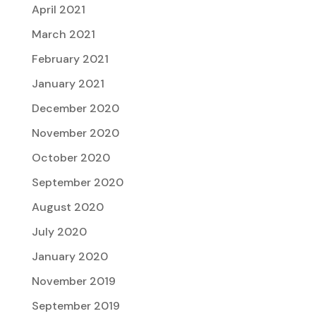
April 2021
March 2021
February 2021
January 2021
December 2020
November 2020
October 2020
September 2020
August 2020
July 2020
January 2020
November 2019
September 2019