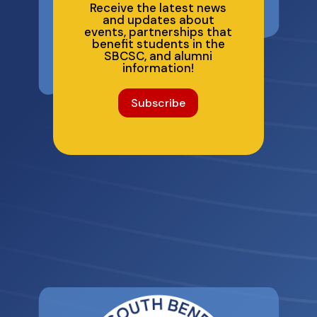
Receive the latest news
and updates about
events, partnerships that
benefit students in the
SBCSC, and alumni
information!
Subscribe