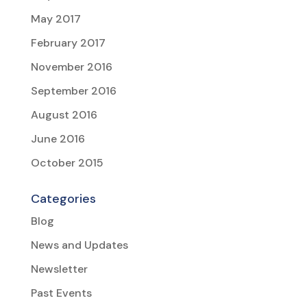
May 2017
February 2017
November 2016
September 2016
August 2016
June 2016
October 2015
Categories
Blog
News and Updates
Newsletter
Past Events