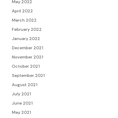
May 2022
April 2022
March 2022
February 2022
January 2022
December 2021
November 2021
October 2021
September 2021
August 2021
July 2021
June 2021
May 2021