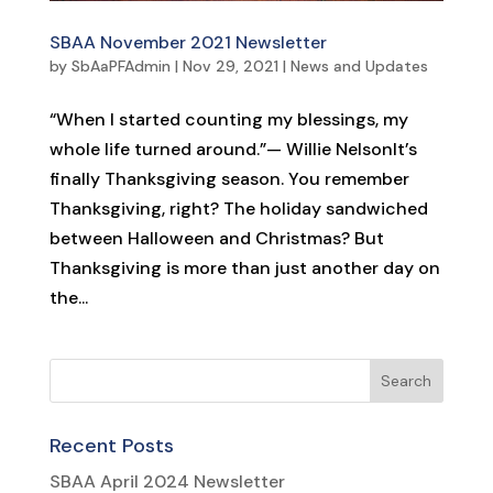
SBAA November 2021 Newsletter
by
SbAaPFAdmin
|
Nov 29, 2021
|
News and Updates
“When I started counting my blessings, my
whole life turned around.”— Willie NelsonIt’s
finally Thanksgiving season. You remember
Thanksgiving, right? The holiday sandwiched
between Halloween and Christmas? But
Thanksgiving is more than just another day on
the...
Recent Posts
SBAA April 2024 Newsletter