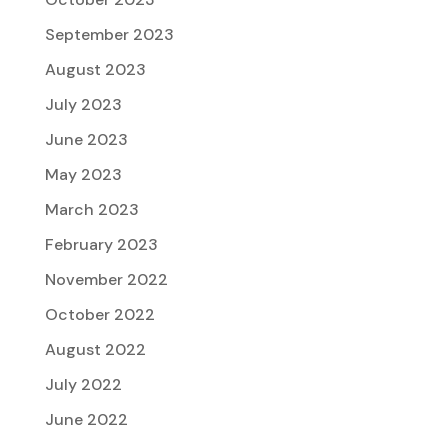
September 2023
August 2023
July 2023
June 2023
May 2023
March 2023
February 2023
November 2022
October 2022
August 2022
July 2022
June 2022