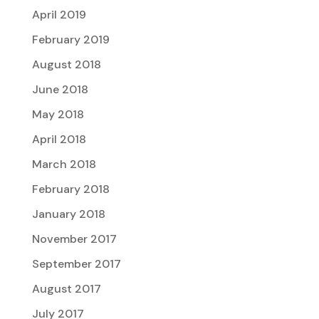
April 2019
February 2019
August 2018
June 2018
May 2018
April 2018
March 2018
February 2018
January 2018
November 2017
September 2017
August 2017
July 2017