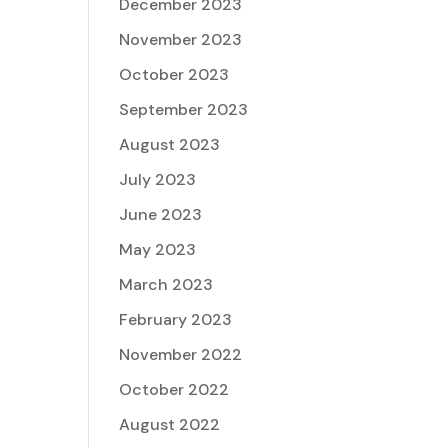
December 2023
November 2023
October 2023
September 2023
August 2023
July 2023
June 2023
May 2023
March 2023
February 2023
November 2022
October 2022
August 2022