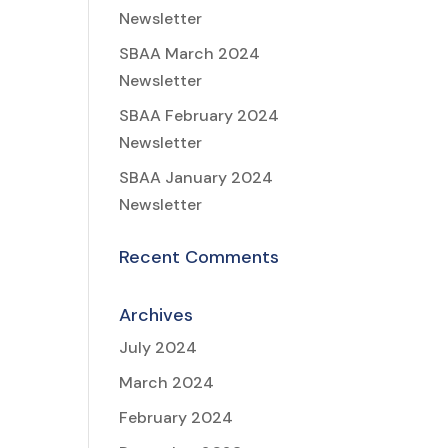
Newsletter
SBAA March 2024
Newsletter
SBAA February 2024
Newsletter
SBAA January 2024
Newsletter
Recent Comments
Archives
July 2024
March 2024
February 2024