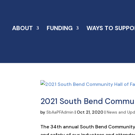
ABOUT
FUNDING
WAYS TO SUPPO
2021 South Bend Commun
by
SbAaPFAdmin
|
Oct 21, 2020
|
News and Up
The 34th annual South Bend Community Ha
and safety of our inductees and attende