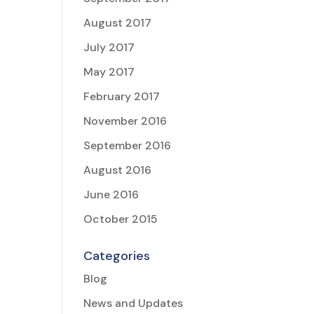
August 2017
July 2017
May 2017
February 2017
November 2016
September 2016
August 2016
June 2016
October 2015
Categories
Blog
News and Updates