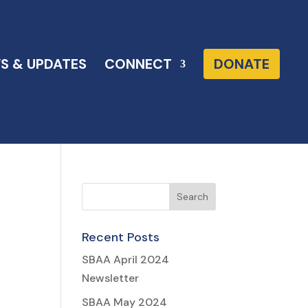
S & UPDATES
CONNECT
DONATE
Recent Posts
SBAA April 2024
Newsletter
h
SBAA May 2024