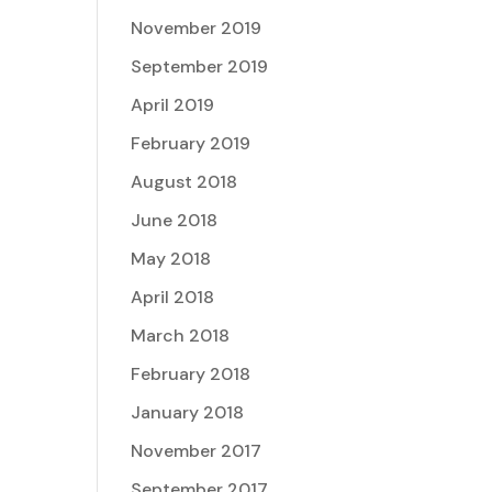
November 2019
September 2019
April 2019
February 2019
August 2018
June 2018
May 2018
April 2018
March 2018
February 2018
January 2018
November 2017
September 2017