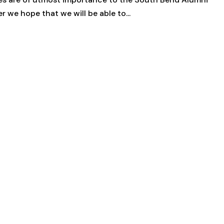
 we hope that we will be able to...