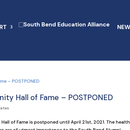
RT
NEW
ity Hall of Fame – POSTPONED
dates
ll of Fame is postponed until April 21st, 2021. The healt
es are of utmost importance to the South Bend Alumni