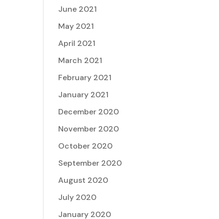
June 2021
May 2021
April 2021
March 2021
February 2021
January 2021
December 2020
November 2020
October 2020
September 2020
August 2020
July 2020
January 2020