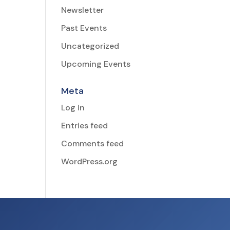
Newsletter
Past Events
Uncategorized
Upcoming Events
Meta
Log in
Entries feed
Comments feed
WordPress.org