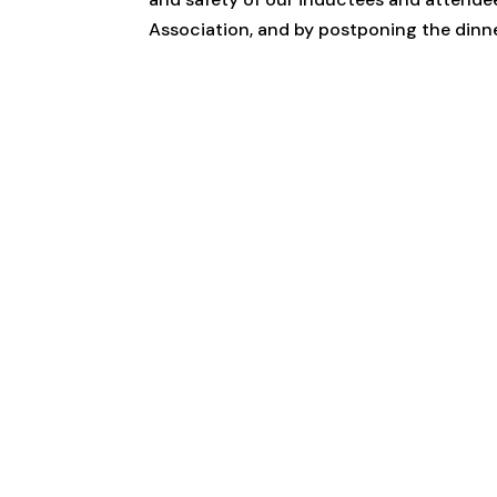
Association, and by postponing the dinner