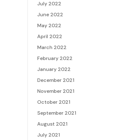
July 2022
June 2022
May 2022
April 2022
March 2022
February 2022
January 2022
December 2021
November 2021
October 2021
September 2021
August 2021
July 2021