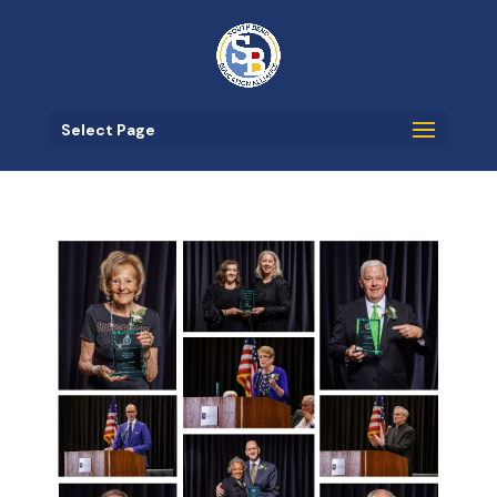
Select Page