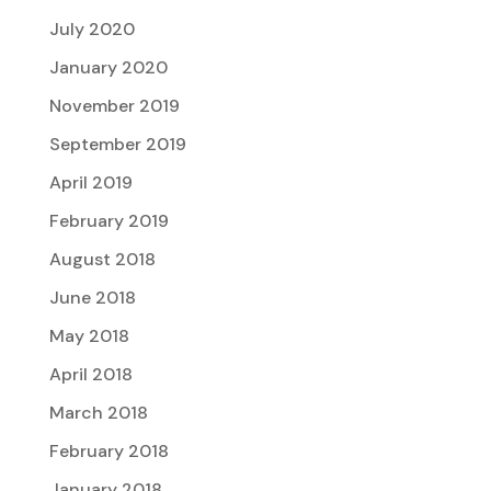
July 2020
January 2020
November 2019
September 2019
April 2019
February 2019
August 2018
June 2018
May 2018
April 2018
March 2018
February 2018
January 2018