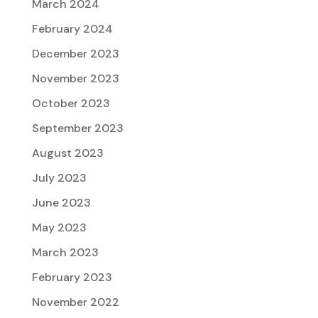
March 2024
February 2024
December 2023
November 2023
October 2023
September 2023
August 2023
July 2023
June 2023
May 2023
March 2023
February 2023
November 2022