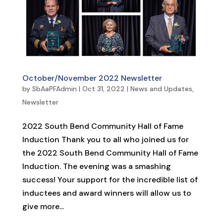
October/November 2022 Newsletter
by
SbAaPFAdmin
|
Oct 31, 2022
|
News and Updates
,
Newsletter
2022 South Bend Community Hall of Fame
Induction Thank you to all who joined us for
the 2022 South Bend Community Hall of Fame
Induction. The evening was a smashing
success! Your support for the incredible list of
inductees and award winners will allow us to
give more...