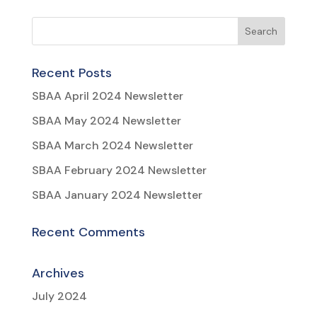
Recent Posts
SBAA April 2024 Newsletter
SBAA May 2024 Newsletter
SBAA March 2024 Newsletter
SBAA February 2024 Newsletter
SBAA January 2024 Newsletter
Recent Comments
Archives
July 2024