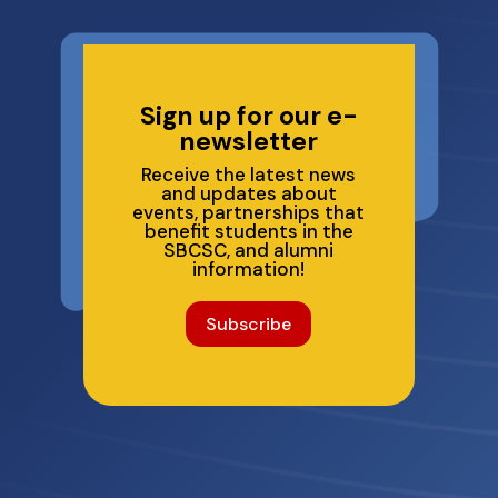
Sign up for our e-
newsletter
Receive the latest news
and updates about
events, partnerships that
benefit students in the
SBCSC, and alumni
information!
Subscribe