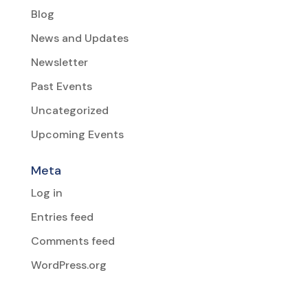
Blog
News and Updates
Newsletter
Past Events
Uncategorized
Upcoming Events
Meta
Log in
Entries feed
Comments feed
WordPress.org