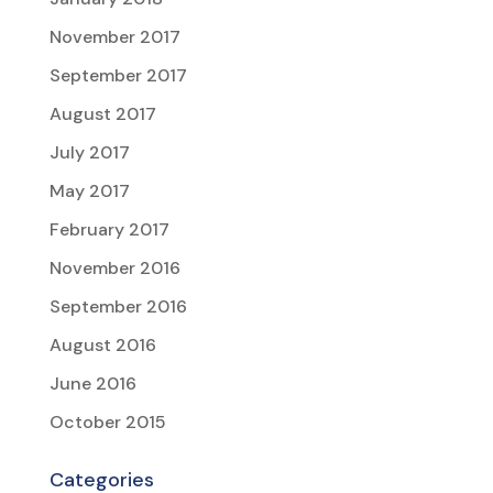
November 2017
September 2017
August 2017
July 2017
May 2017
February 2017
November 2016
September 2016
August 2016
June 2016
October 2015
Categories