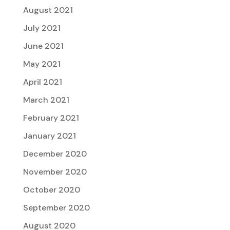
August 2021
July 2021
June 2021
May 2021
April 2021
March 2021
February 2021
January 2021
December 2020
November 2020
October 2020
September 2020
August 2020