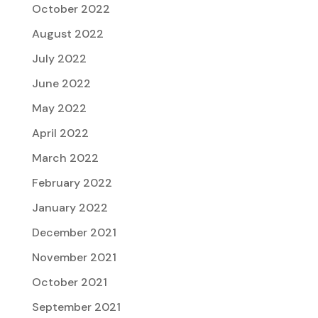
October 2022
August 2022
July 2022
June 2022
May 2022
April 2022
March 2022
February 2022
January 2022
December 2021
November 2021
October 2021
September 2021