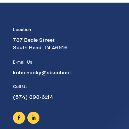
Location
737 Beale Street
South Bend, IN 46616
E-mail Us
kchoinacky@sb.school
Call Us
(574) 393-6114