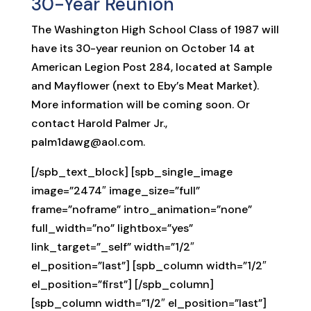
30-Year Reunion
The Washington High School Class of 1987 will
have its 30-year reunion on October 14 at
American Legion Post 284, located at Sample
and Mayflower (next to Eby’s Meat Market).
More information will be coming soon. Or
contact Harold Palmer Jr.,
palm1dawg@aol.com.
[/spb_text_block] [spb_single_image
image=”2474″ image_size=”full”
frame=”noframe” intro_animation=”none”
full_width=”no” lightbox=”yes”
link_target=”_self” width=”1/2″
el_position=”last”] [spb_column width=”1/2″
el_position=”first”] [/spb_column]
[spb_column width=”1/2″ el_position=”last”]