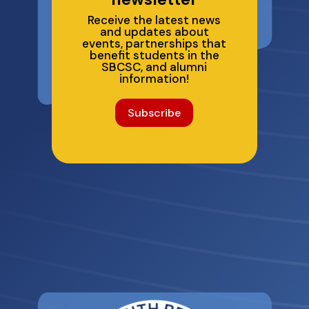
Receive the latest news
and updates about
events, partnerships that
benefit students in the
SBCSC, and alumni
information!
Subscribe