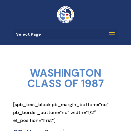
Select Page
WASHINGTON
CLASS OF 1987
[spb_text_block pb_margin_bottom=”no”
pb_border_bottom=”no” width=”1/2″
el_position=”first”]