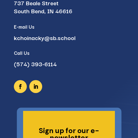
737 Beale Street
South Bend, IN 46616
E-mail Us
kchoinacky@sb.school
Call Us
(574) 393-6114
Sign up for our e-
newsletter