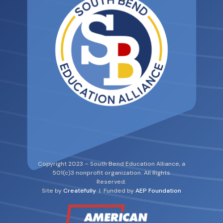
Copyright 2023 – South Bend Education Alliance, a
501(c)3 nonprofit organization. All Rights
Reserved.
Site by
Createfully
| Funded by
AEP Foundation