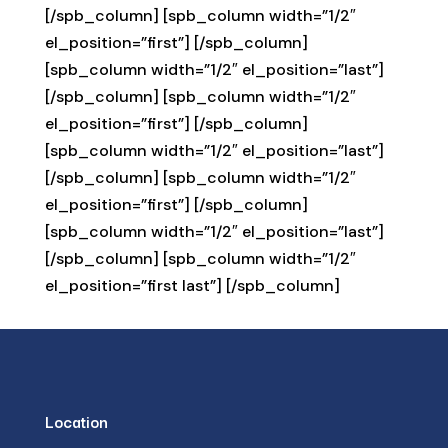
[/spb_column] [spb_column width=”1/2″
el_position=”first”] [/spb_column]
[spb_column width=”1/2″ el_position=”last”]
[/spb_column] [spb_column width=”1/2″
el_position=”first”] [/spb_column]
[spb_column width=”1/2″ el_position=”last”]
[/spb_column] [spb_column width=”1/2″
el_position=”first”] [/spb_column]
[spb_column width=”1/2″ el_position=”last”]
[/spb_column] [spb_column width=”1/2″
el_position=”first last”] [/spb_column]
Location