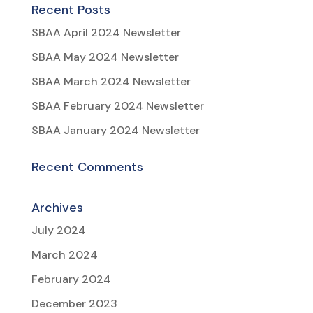
Recent Posts
SBAA April 2024 Newsletter
SBAA May 2024 Newsletter
SBAA March 2024 Newsletter
SBAA February 2024 Newsletter
SBAA January 2024 Newsletter
Recent Comments
Archives
July 2024
March 2024
February 2024
December 2023