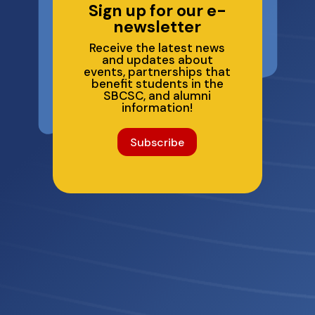
Sign up for our e-
newsletter
Receive the latest news
and updates about
events, partnerships that
benefit students in the
SBCSC, and alumni
information!
Subscribe