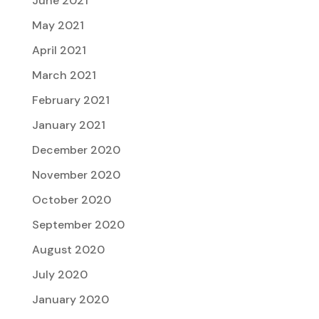
June 2021
May 2021
April 2021
March 2021
February 2021
January 2021
December 2020
November 2020
October 2020
September 2020
August 2020
July 2020
January 2020