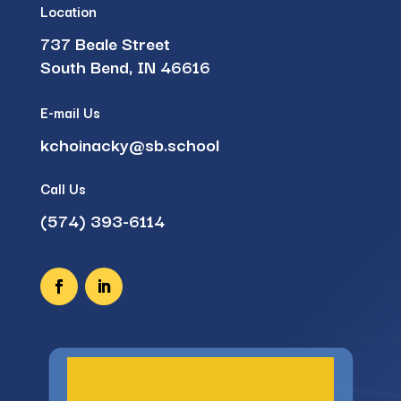
Location
737 Beale Street
South Bend, IN 46616
E-mail Us
kchoinacky@sb.school
Call Us
(574) 393-6114