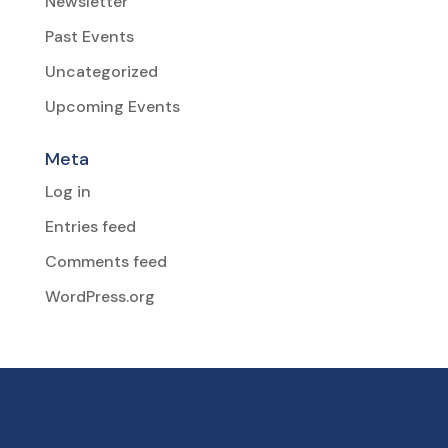
Newsletter
Past Events
Uncategorized
Upcoming Events
Meta
Log in
Entries feed
Comments feed
WordPress.org