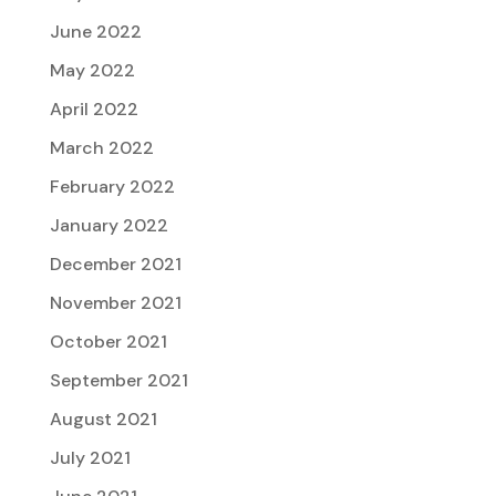
June 2022
May 2022
April 2022
March 2022
February 2022
January 2022
December 2021
November 2021
October 2021
September 2021
August 2021
July 2021