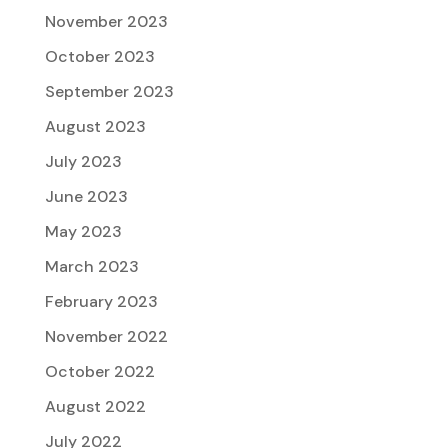
November 2023
October 2023
September 2023
August 2023
July 2023
June 2023
May 2023
March 2023
February 2023
November 2022
October 2022
August 2022
July 2022