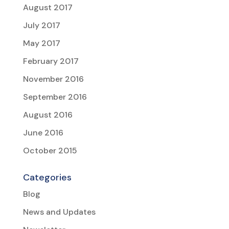
August 2017
July 2017
May 2017
February 2017
November 2016
September 2016
August 2016
June 2016
October 2015
Categories
Blog
News and Updates