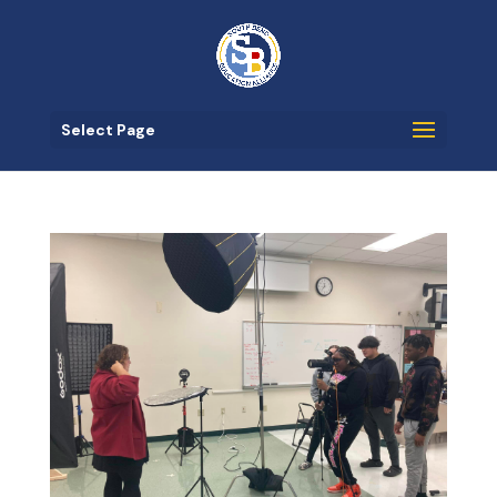
Select Page