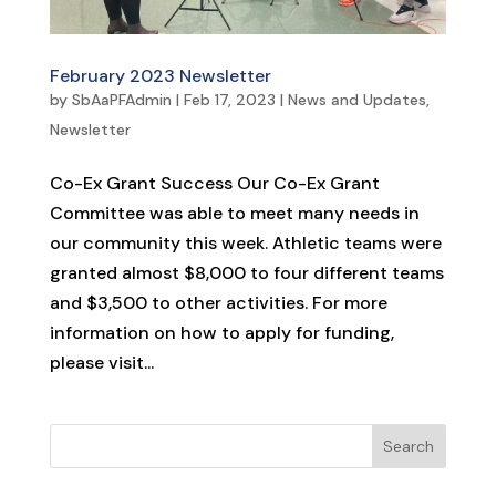
February 2023 Newsletter
by
SbAaPFAdmin
|
Feb 17, 2023
|
News and Updates
,
Newsletter
Co-Ex Grant Success Our Co-Ex Grant
Committee was able to meet many needs in
our community this week. Athletic teams were
granted almost $8,000 to four different teams
and $3,500 to other activities. For more
information on how to apply for funding,
please visit...