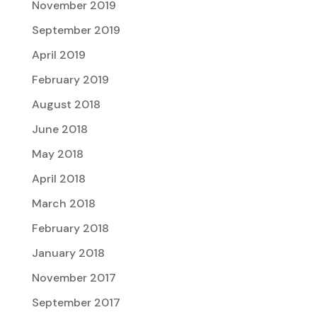
November 2019
September 2019
April 2019
February 2019
August 2018
June 2018
May 2018
April 2018
March 2018
February 2018
January 2018
November 2017
September 2017