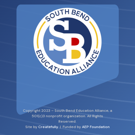
Copyright 2023 – South Bend Education Alliance, a
501(c)3 nonprofit organization. All Rights
Reserved.
Site by
Createfully
| Funded by
AEP Foundation