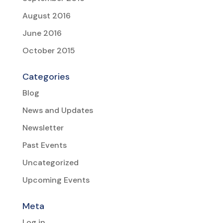
August 2016
June 2016
October 2015
Categories
Blog
News and Updates
Newsletter
Past Events
Uncategorized
Upcoming Events
Meta
Log in