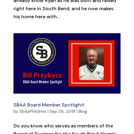
already know Ryan as he was born and raised
right here in South Bend, and he now makes
his home here with...
SBAA Board Member Spotlight!
by
SbAaPFAdmin
|
Sep 26, 2019
|
Blog
Do you know who serves as members of the
Board of Trustees for the South Bend Alumni