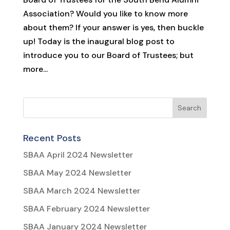
Association? Would you like to know more
about them? If your answer is yes, then buckle
up! Today is the inaugural blog post to
introduce you to our Board of Trustees; but
more...
Recent Posts
SBAA April 2024 Newsletter
SBAA May 2024 Newsletter
SBAA March 2024 Newsletter
SBAA February 2024 Newsletter
SBAA January 2024 Newsletter