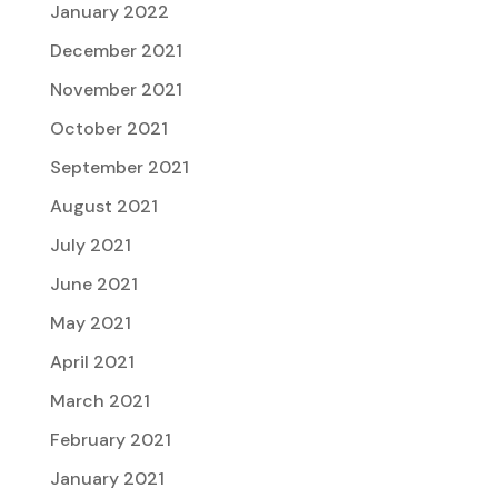
January 2022
December 2021
November 2021
October 2021
September 2021
August 2021
July 2021
June 2021
May 2021
April 2021
March 2021
February 2021
January 2021