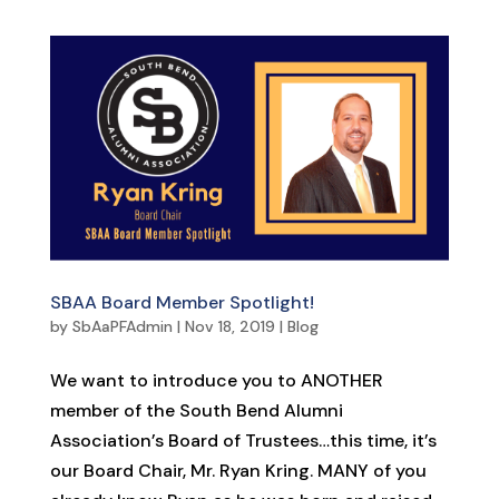
SBAA Board Member Spotlight!
by
SbAaPFAdmin
|
Nov 18, 2019
|
Blog
We want to introduce you to ANOTHER
member of the South Bend Alumni
Association’s Board of Trustees…this time, it’s
our Board Chair, Mr. Ryan Kring. MANY of you