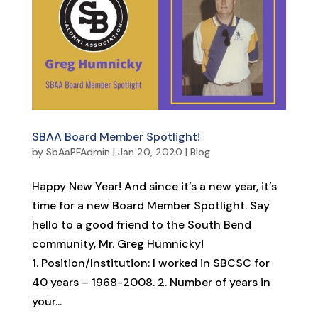
SBAA Board Member Spotlight!
by
SbAaPFAdmin
|
Jan 20, 2020
|
Blog
Happy New Year! And since it’s a new year, it’s
time for a new Board Member Spotlight. Say
hello to a good friend to the South Bend
community, Mr. Greg Humnicky!
1. Position/Institution: I worked in SBCSC for
40 years – 1968-2008. 2. Number of years in
your...