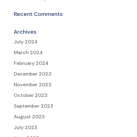
Recent Comments
Archives
July 2024
March 2024
February 2024
December 2023
November 2023
October 2023
September 2023
August 2023
July 2023