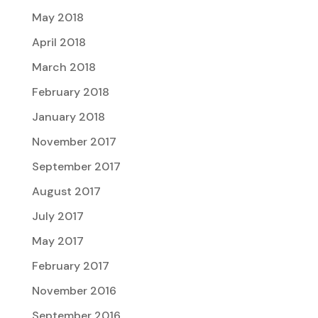
May 2018
April 2018
March 2018
February 2018
January 2018
November 2017
September 2017
August 2017
July 2017
May 2017
February 2017
November 2016
September 2016