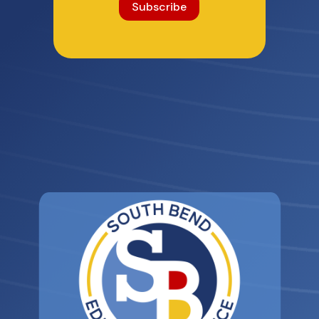
Subscribe