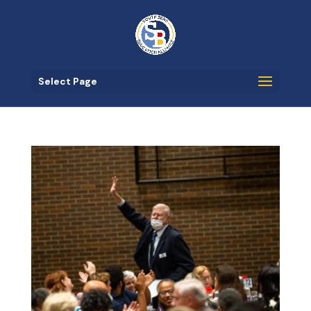
Select Page