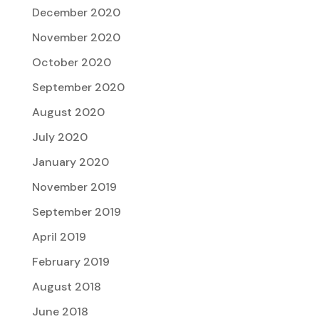
December 2020
November 2020
October 2020
September 2020
August 2020
July 2020
January 2020
November 2019
September 2019
April 2019
February 2019
August 2018
June 2018