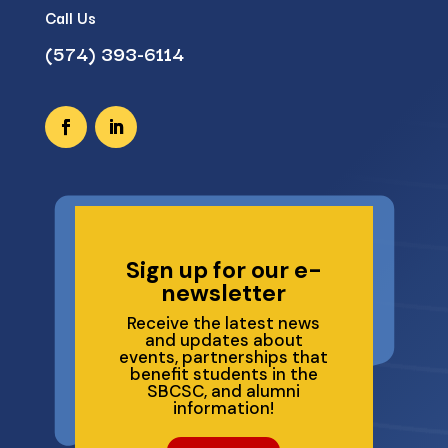
Call Us
(574) 393-6114
Sign up for our e-
newsletter
Receive the latest news
and updates about
events, partnerships that
benefit students in the
SBCSC, and alumni
information!