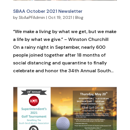
SBAA October 2021 Newsletter
by
SbAaPFAdmin
|
Oct 19, 2021
|
Blog
“We make a living by what we get, but we make
a life by what we give.” – Winston Churchill
On a rainy night in September, nearly 600
people joined together after 18 months of
social distancing and quarantine to finally
celebrate and honor the 34th Annual South...