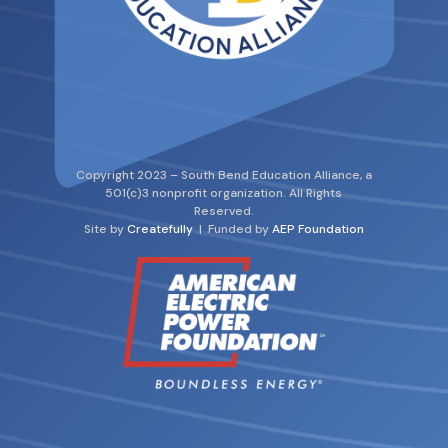
Copyright 2023 – South Bend Education Alliance, a
501(c)3 nonprofit organization. All Rights
Reserved.
Site by
Createfully
| Funded by
AEP Foundation