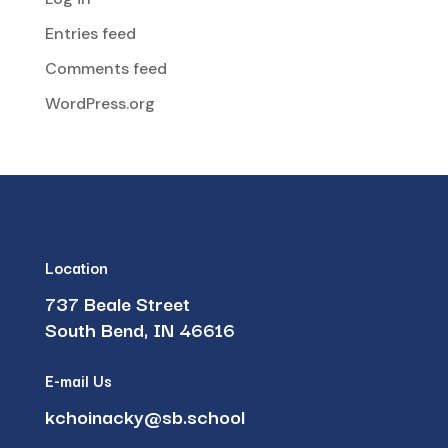
Entries feed
Comments feed
WordPress.org
Location
737 Beale Street
South Bend, IN 46616
E-mail Us
kchoinacky@sb.school