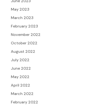
June 2023
May 2023
March 2023
February 2023
November 2022
October 2022
August 2022
July 2022
June 2022
May 2022
April 2022
March 2022
February 2022