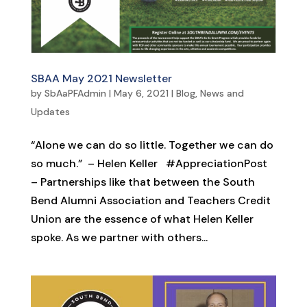
SBAA May 2021 Newsletter
by
SbAaPFAdmin
|
May 6, 2021
|
Blog
,
News and
Updates
“Alone we can do so little. Together we can do
so much.” – Helen Keller #AppreciationPost
– Partnerships like that between the South
Bend Alumni Association and Teachers Credit
Union are the essence of what Helen Keller
spoke. As we partner with others...