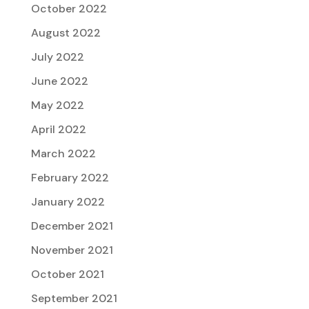
October 2022
August 2022
July 2022
June 2022
May 2022
April 2022
March 2022
February 2022
January 2022
December 2021
November 2021
October 2021
September 2021