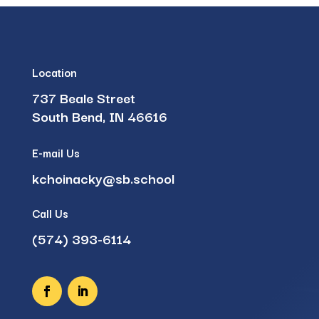
Location
737 Beale Street
South Bend, IN 46616
E-mail Us
kchoinacky@sb.school
Call Us
(574) 393-6114