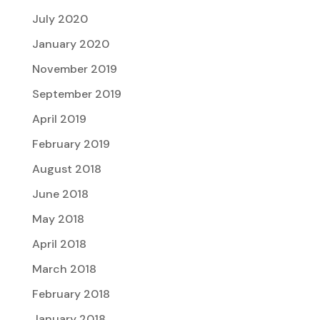
July 2020
January 2020
November 2019
September 2019
April 2019
February 2019
August 2018
June 2018
May 2018
April 2018
March 2018
February 2018
January 2018