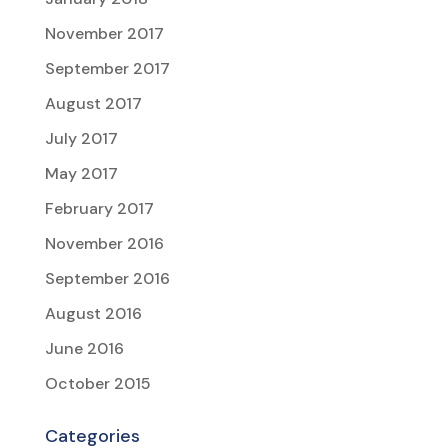
November 2017
September 2017
August 2017
July 2017
May 2017
February 2017
November 2016
September 2016
August 2016
June 2016
October 2015
Categories