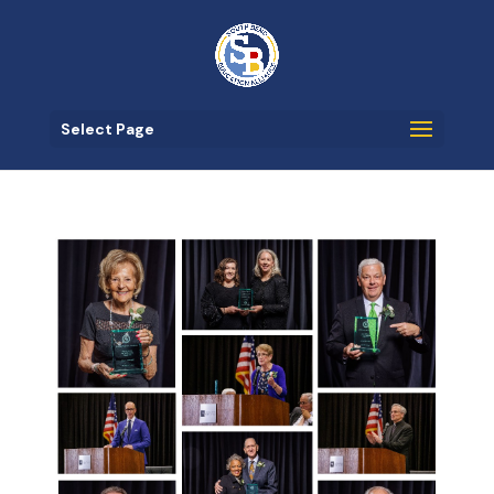
Select Page