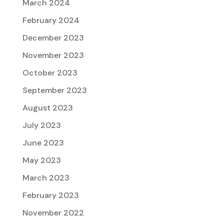
March 2024
February 2024
December 2023
November 2023
October 2023
September 2023
August 2023
July 2023
June 2023
May 2023
March 2023
February 2023
November 2022