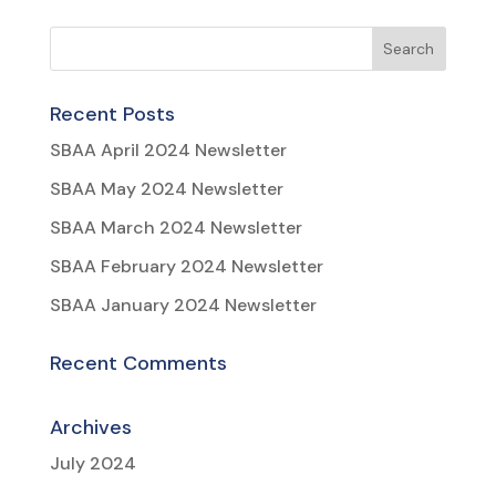
Recent Posts
SBAA April 2024 Newsletter
SBAA May 2024 Newsletter
SBAA March 2024 Newsletter
SBAA February 2024 Newsletter
SBAA January 2024 Newsletter
Recent Comments
Archives
July 2024