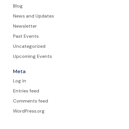
Blog
News and Updates
Newsletter
Past Events
Uncategorized
Upcoming Events
Meta
Log in
Entries feed
Comments feed
WordPress.org