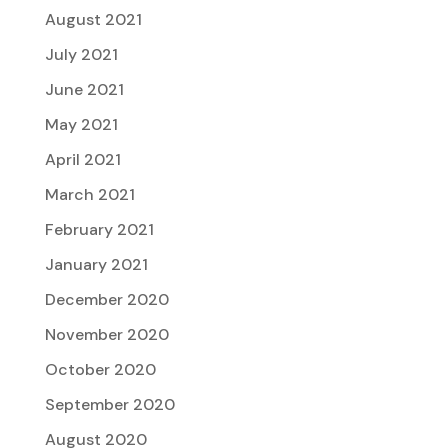
August 2021
July 2021
June 2021
May 2021
April 2021
March 2021
February 2021
January 2021
December 2020
November 2020
October 2020
September 2020
August 2020