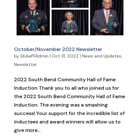
October/November 2022 Newsletter
by
SbAaPFAdmin
|
Oct 31, 2022
|
News and Updates
,
Newsletter
2022 South Bend Community Hall of Fame
Induction Thank you to all who joined us for
the 2022 South Bend Community Hall of Fame
Induction. The evening was a smashing
success! Your support for the incredible list of
inductees and award winners will allow us to
give more...