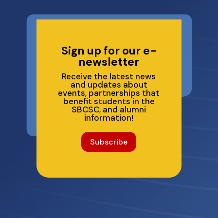
Sign up for our e-
newsletter
Receive the latest news
and updates about
events, partnerships that
benefit students in the
SBCSC, and alumni
information!
Subscribe