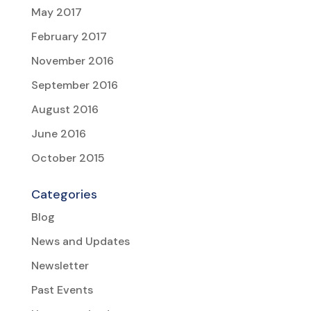
May 2017
February 2017
November 2016
September 2016
August 2016
June 2016
October 2015
Categories
Blog
News and Updates
Newsletter
Past Events