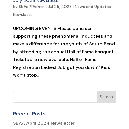
July 2023 Newsletter
by
SbAaPFAdmin
|
Jul 25, 2023
|
News and Updates
,
Newsletter
UPCOMING EVENTS Please consider
supporting these phenomenal inductees and
make a difference for the youth of South Bend
by attending the annual Hall of Fame banquet!
Tickets are now available. Hall of Fame
Registration Ladies! Job got you down? Kids
won’t stop...
Recent Posts
SBAA April 2024 Newsletter