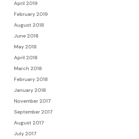
April 2019
February 2019
August 2018
June 2018
May 2018
April 2018
March 2018
February 2018
January 2018
November 2017
September 2017
August 2017
July 2017