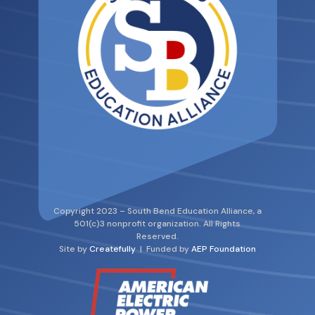
Copyright 2023 – South Bend Education Alliance, a
501(c)3 nonprofit organization. All Rights
Reserved.
Site by
Createfully
| Funded by
AEP Foundation