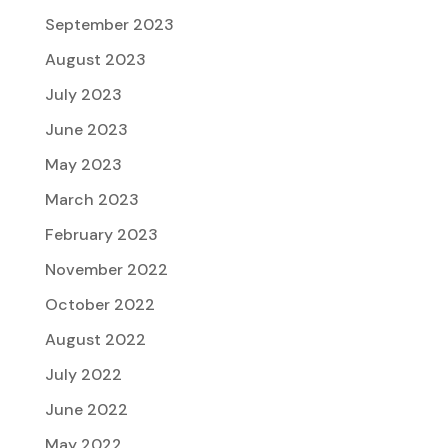
September 2023
August 2023
July 2023
June 2023
May 2023
March 2023
February 2023
November 2022
October 2022
August 2022
July 2022
June 2022
May 2022