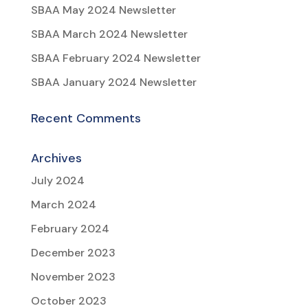
SBAA May 2024 Newsletter
SBAA March 2024 Newsletter
SBAA February 2024 Newsletter
SBAA January 2024 Newsletter
Recent Comments
Archives
July 2024
March 2024
February 2024
December 2023
November 2023
October 2023