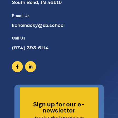
South Bend, IN 46616
E-mail Us
kchoinacky@sb.school
Call Us
(574) 393-6114
Sign up for our e-
newsletter