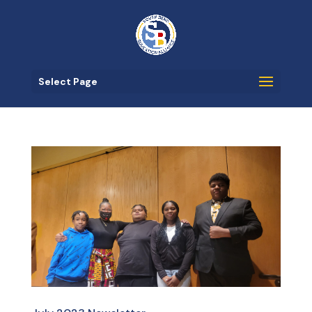
Select Page