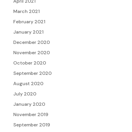
April 2021
March 2021
February 2021
January 2021
December 2020
November 2020
October 2020
September 2020
August 2020
July 2020
January 2020
November 2019
September 2019