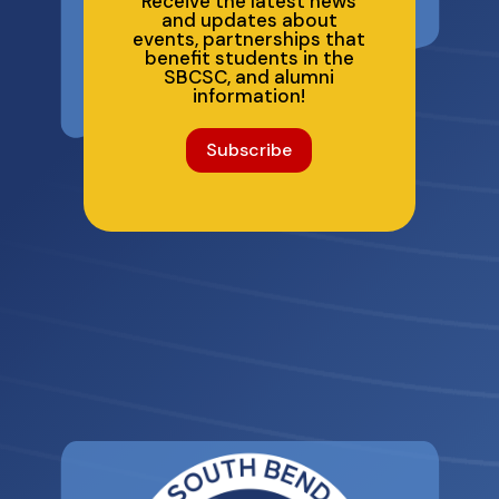
Receive the latest news
and updates about
events, partnerships that
benefit students in the
SBCSC, and alumni
information!
Subscribe