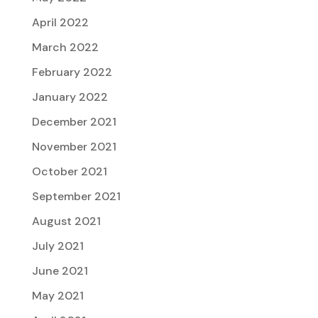
April 2022
March 2022
February 2022
January 2022
December 2021
November 2021
October 2021
September 2021
August 2021
July 2021
June 2021
May 2021