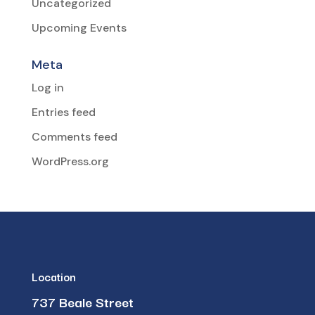
Uncategorized
Upcoming Events
Meta
Log in
Entries feed
Comments feed
WordPress.org
Location
737 Beale Street