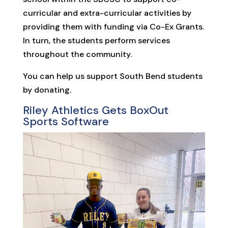
curricular and extra-curricular activities by
providing them with funding via Co-Ex Grants.
In turn, the students perform services
throughout the community.
You can help us support South Bend students
by donating.
Riley Athletics Gets BoxOut
Sports Software