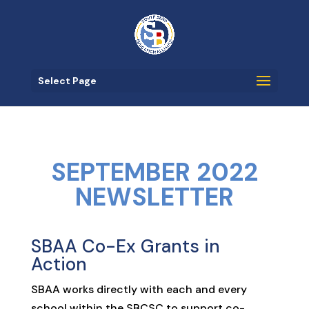
Select Page
SEPTEMBER 2022
NEWSLETTER
SBAA Co-Ex Grants in
Action
SBAA works directly with each and every
school within the SBCSC to support co-