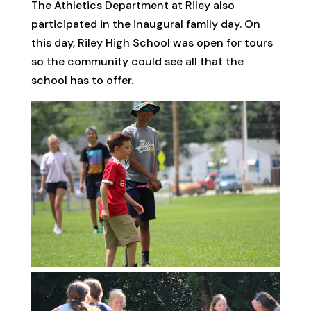
The Athletics Department at Riley also
participated in the inaugural family day. On
this day, Riley High School was open for tours
so the community could see all that the
school has to offer.