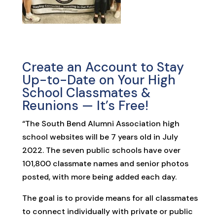
Create an Account to Stay
Up-to-Date on Your High
School Classmates &
Reunions — It’s Free!
“The South Bend Alumni Association high
school websites will be 7 years old in July
2022. The seven public schools have over
101,800 classmate names and senior photos
posted, with more being added each day.
The goal is to provide means for all classmates
to connect individually with private or public