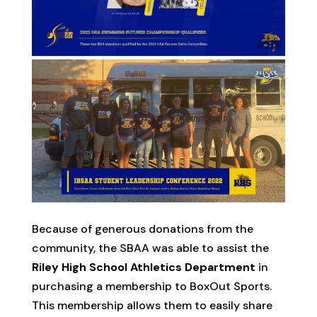
Because of generous donations from the
community, the SBAA was able to assist the
Riley High School Athletics Department
in
purchasing a membership to BoxOut Sports.
This membership allows them to easily share