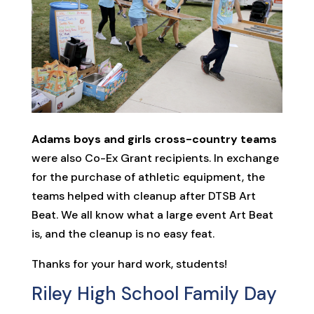
Adams boys and girls cross-country teams
were also Co-Ex Grant recipients. In exchange
for the purchase of athletic equipment, the
teams helped with cleanup after DTSB Art
Beat. We all know what a large event Art Beat
is, and the cleanup is no easy feat.
Thanks for your hard work, students!
Riley High School Family Day