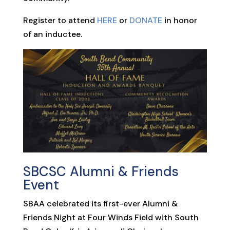
Register to attend
HERE
or
DONATE
in honor
of an inductee.
SBCSC Alumni & Friends
Event
SBAA celebrated its first-ever Alumni &
Friends Night at Four Winds Field with South