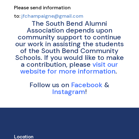
Please send information
to:
jfchampaigne@gmail.com
The South Bend Alumni
Association depends upon
community support to continue
our work in assisting the students
of the South Bend Community
Schools. If you would like to make
a contribution, please
visit our
website for more information
.
Follow us on
Facebook
&
Instagram
!
Location