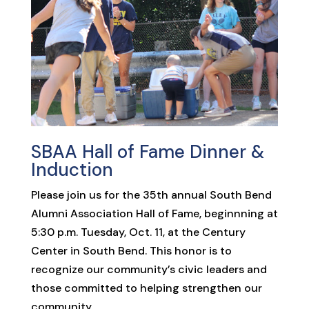
SBAA Hall of Fame Dinner &
Induction
Please join us for the 35th annual South Bend
Alumni Association Hall of Fame, beginnning at
5:30 p.m. Tuesday, Oct. 11, at the Century
Center in South Bend. This honor is to
recognize our community’s civic leaders and
those committed to helping strengthen our
community.