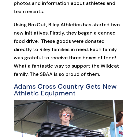
photos and information about athletes and
team events.
Using BoxOut, Riley Athletics has started two
new initiatives. Firstly, they began a canned
food drive. These goods were donated
directly to Riley families in need. Each family
was grateful to receive three boxes of food!
What a fantastic way to support the Wildcat
family. The SBAA is so proud of them.
Adams Cross Country Gets New
Athletic Equipment