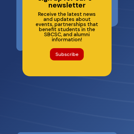
newsletter
Receive the latest news
and updates about
events, partnerships that
benefit students in the
SBCSC, and alumni
information!
Subscribe