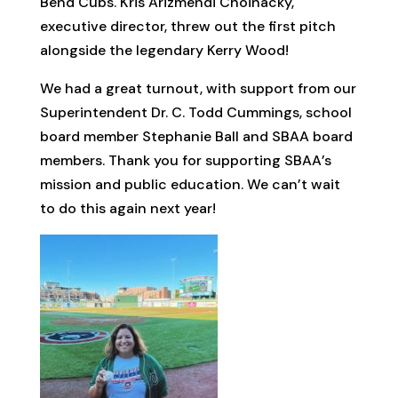
Bend Cubs. Kris Arizmendi Choinacky,
executive director, threw out the first pitch
alongside the legendary Kerry Wood!
We had a great turnout, with support from our
Superintendent Dr. C. Todd Cummings, school
board member Stephanie Ball and SBAA board
members. Thank you for supporting SBAA’s
mission and public education. We can’t wait
to do this again next year!