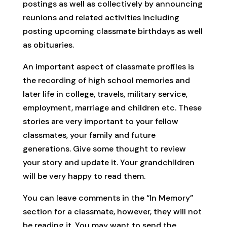
postings as well as collectively by announcing
reunions and related activities including
posting upcoming classmate birthdays as well
as obituaries.
An important aspect of classmate profiles is
the recording of high school memories and
later life in college, travels, military service,
employment, marriage and children etc. These
stories are very important to your fellow
classmates, your family and future
generations. Give some thought to review
your story and update it. Your grandchildren
will be very happy to read them.
You can leave comments in the “In Memory”
section for a classmate, however, they will not
be reading it. You may want to send the