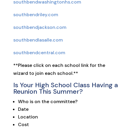
southbendwashingtonhs.com
southbendriley.com
southbendjackson.com
southbendlasalle.com
southbendcentral.com
**Please click on each school link for the
wizard to join each school.**
Is Your High School Class Having a
Reunion This Summer?
Who is on the committee?
Date
Location
Cost