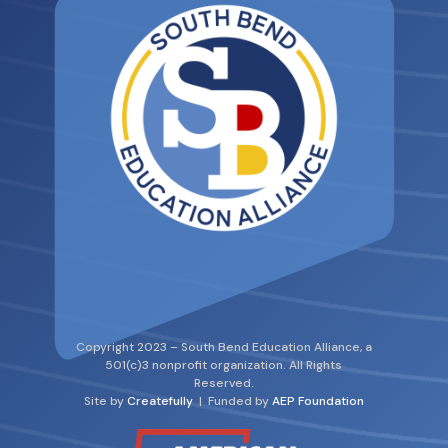
Copyright 2023 – South Bend Education Alliance, a
501(c)3 nonprofit organization. All Rights
Reserved.
Site by
Createfully
| Funded by
AEP Foundation