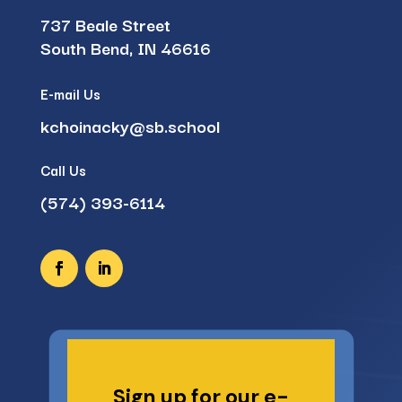
737 Beale Street
South Bend, IN 46616
E-mail Us
kchoinacky@sb.school
Call Us
(574) 393-6114
Sign up for our e-