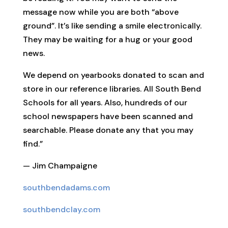
message now while you are both “above
ground”. It’s like sending a smile electronically.
They may be waiting for a hug or your good
news.
We depend on yearbooks donated to scan and
store in our reference libraries. All South Bend
Schools for all years. Also, hundreds of our
school newspapers have been scanned and
searchable. Please donate any that you may
find.”
— Jim Champaigne
southbendadams.com
southbendclay.com