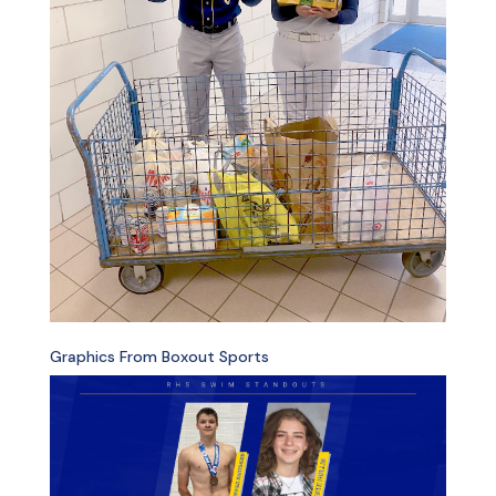
Graphics From Boxout Sports