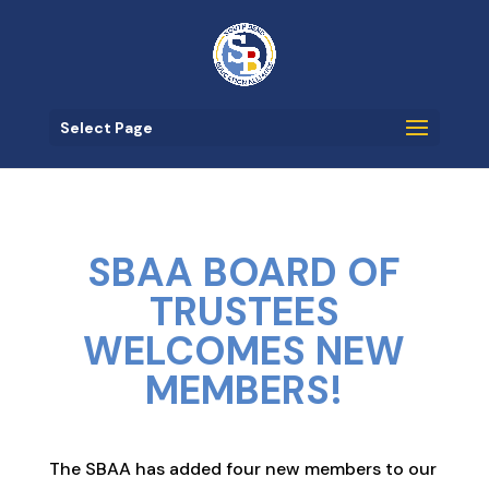
Select Page
SBAA BOARD OF
TRUSTEES
WELCOMES NEW
MEMBERS!
The SBAA has added four new members to our