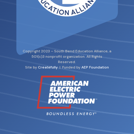
Copyright 2023 – South Bend Education Alliance, a
501(c)3 nonprofit organization. All Rights
Reserved.
Site by
Createfully
| Funded by
AEP Foundation