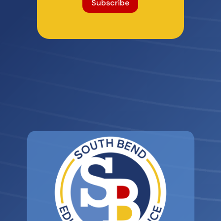
Subscribe