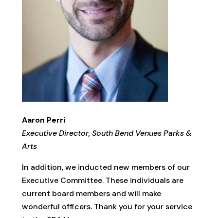
Aaron Perri
Executive Director, South Bend Venues Parks &
Arts
In addition, we inducted new members of our
Executive Committee. These individuals are
current board members and will make
wonderful officers. Thank you for your service