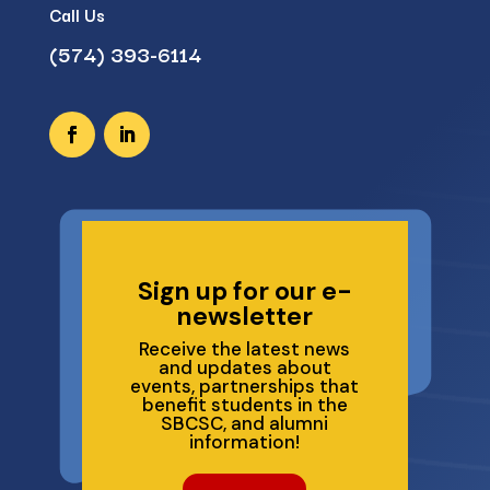
Call Us
(574) 393-6114
Sign up for our e-
newsletter
Receive the latest news
and updates about
events, partnerships that
benefit students in the
SBCSC, and alumni
information!