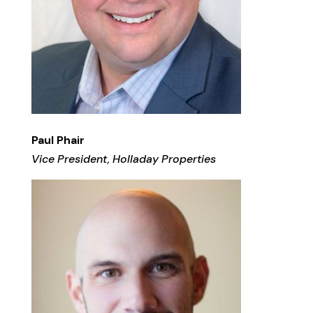
Paul Phair
Vice President, Holladay Properties