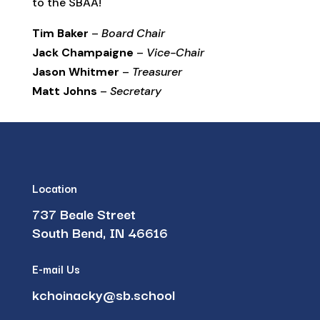
to the SBAA!
Tim Baker
–
Board Chair
Jack Champaigne
–
Vice-Chair
Jason Whitmer
–
Treasurer
Matt Johns
–
Secretary
Location
737 Beale Street
South Bend, IN 46616
E-mail Us
kchoinacky@sb.school