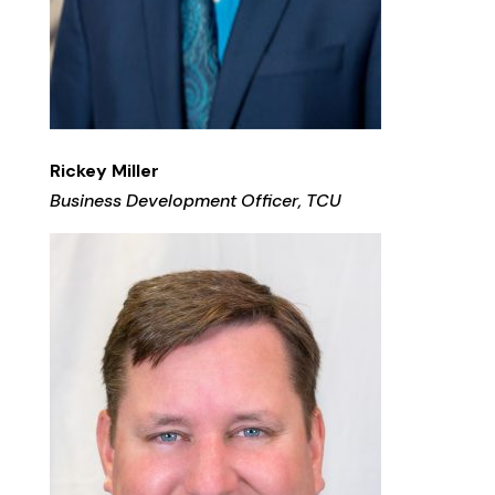
Rickey Miller
Business Development Officer, TCU