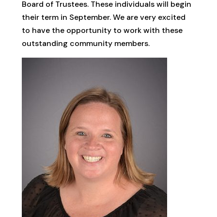
Board of Trustees. These individuals will begin
their term in September. We are very excited
to have the opportunity to work with these
outstanding community members.