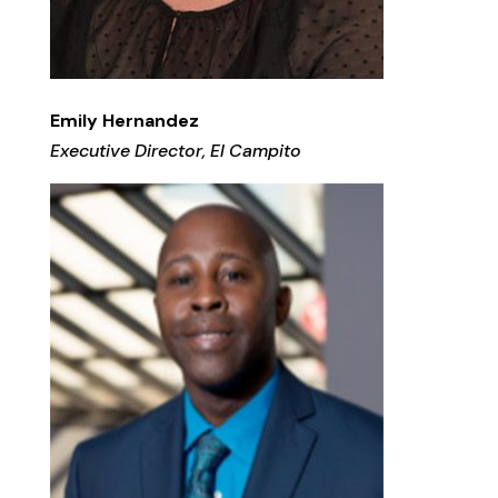
Emily Hernandez
Executive Director, El Campito