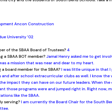
lopment Ancon Construction
ue University ’02
er of the SBAA Board of Trustees?
4
ing a SBAA BOT member?
Jamal Henry asked me to get invol
was a mission that was near and dear to my heart.
g a board member for the SBAA?
I was little unique in that 
 and after school extracurricular clubs as well. I know th
he impact they can have on our future leaders. When the 
ant those programs were and jumped right in. Right now, 
ations like the SBAA.
ly serving?
I am currently the Board Chair for the South Be
ttee.