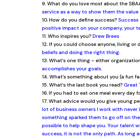
What do you love most about the SB
service as a way to show them the value 
How do you define success?
Success i
positive impact on your company, your 
Who inspires you?
Drew Brees
If you could choose anyone, living o
beliefs and doing the right thing.
What’s one thing – either organizatio
accomplishes your goals.
What’s something about you (a fun f
What’s the last book you read?
Great 
If you had to eat one meal every day fo
What advice would you give young peo
lot of business owners I work with neve
something sparked them to go off on their
possible to help shape you. Your talent wi
success, it is not the only path. As long 