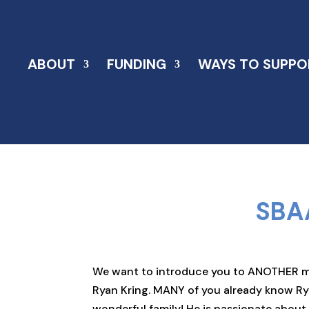
ABOUT
FUNDING
WAYS TO SUPPO
SBA
We want to introduce you to ANOTHER mem
Ryan Kring. MANY of you already know Ry
wonderful family! He is passionate abou