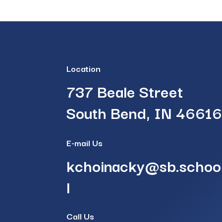
Location
737 Beale Street
South Bend, IN 4661
E-mail Us
kchoinacky@sb.schoo
l
Call Us