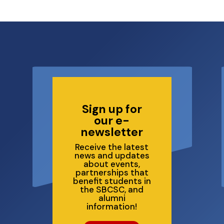
6
Sign up for
our e-
newsletter
Receive the latest
news and updates
about events,
partnerships that
benefit students in
the SBCSC, and
alumni
information!