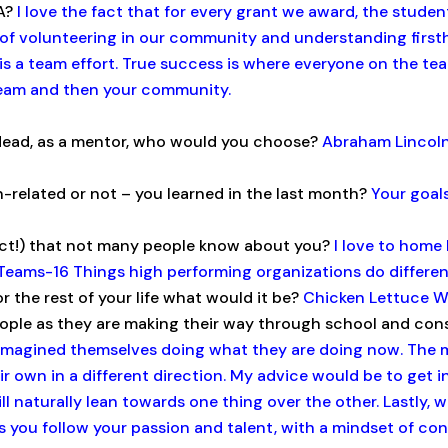
AA?
I love the fact that for every grant we award, the stud
of volunteering in our community and understanding firsth
s a team effort. True success is where everyone on the tea
team and then your community.
r dead, as a mentor, who would you choose?
Abraham Lincoln.
n-related or not – you learned in the last month?
Your goals
act!) that not many people know about you?
I love to home 
Teams-16 Things high performing organizations do different
r the rest of your life what would it be?
Chicken Lettuce 
ple as they are making their way through school and cons
r imagined themselves doing what they are doing now. The 
 own in a different direction. My advice would be to get i
ll naturally lean towards one thing over the other. Lastly, w
as you follow your passion and talent, with a mindset of cont