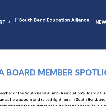
RT
NEW
A BOARD MEMBER SPOTLI
ber of the South Bend Alumni Association’s Board of Trust
an as he was born and raised right here in South Bend, an
t this city and the students of South Bend Schools. Take 