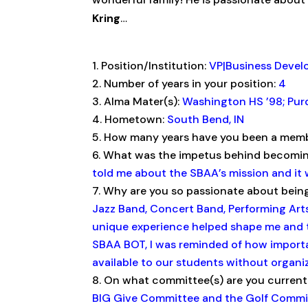
Kring
…
Position/Institution:
VP|Business Deve
Number of years in your position:
4
Alma Mater(s):
Washington HS ’98; Purd
Hometown:
South Bend, IN
How many years have you been a memb
What was the impetus behind becom
told me about the SBAA’s mission and it 
Why are you so passionate about bein
Jazz Band, Concert Band, Performing Arts
unique experience helped shape me and t
SBAA BOT, I was reminded of how import
available to our students without organiz
On what committee(s) are you current
BIG Give Committee and the Golf Commi