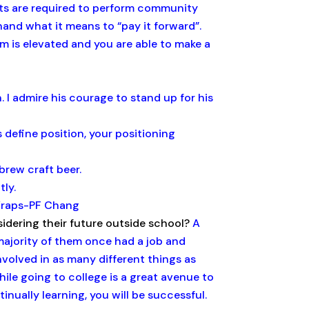
ents are required to perform community
and what it means to “pay it forward”.
m is elevated and you are able to make a
 I admire his courage to stand up for his
 define position, your positioning
brew craft beer.
ly.
Wraps-PF Chang
idering their future outside school?
A
majority of them once had a job and
nvolved in as many different things as
hile going to college is a great avenue to
inually learning, you will be successful.