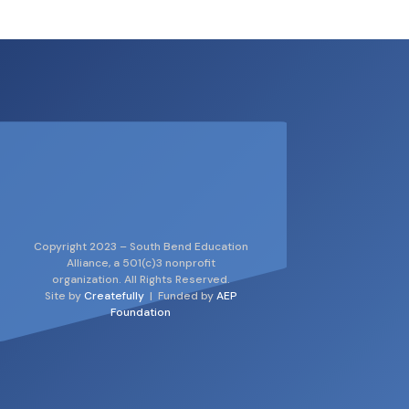
Copyright 2023 – South Bend Education
Alliance, a 501(c)3 nonprofit
organization. All Rights Reserved.
Site by
Createfully
| Funded by
AEP
Foundation