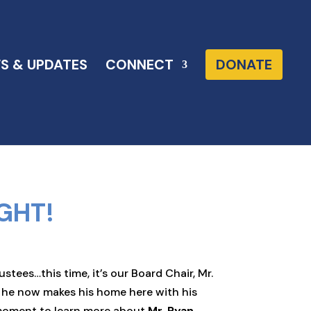
S & UPDATES
CONNECT
DONATE
GHT!
ees…this time, it’s our Board Chair, Mr.
d he now makes his home here with his
a moment to learn more about
Mr. Ryan