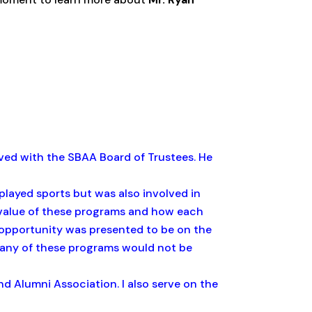
ved with the SBAA Board of Trustees. He
I played sports but was also involved in
e value of these programs and how each
opportunity was presented to be on the
many of these programs would not be
nd Alumni Association. I also serve on the