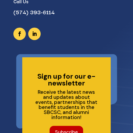
Call Us
(574) 393-6114
Sign up for our e-
newsletter
Receive the latest news
and updates about
events, partnerships that
benefit students in the
SBCSC, and alumni
information!
Subscribe