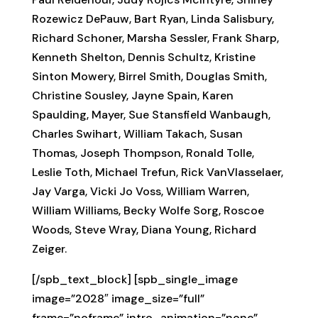
Rozewicz DePauw, Bart Ryan, Linda Salisbury,
Richard Schoner, Marsha Sessler, Frank Sharp,
Kenneth Shelton, Dennis Schultz, Kristine
Sinton Mowery, Birrel Smith, Douglas Smith,
Christine Sousley, Jayne Spain, Karen
Spaulding, Mayer, Sue Stansfield Wanbaugh,
Charles Swihart, William Takach, Susan
Thomas, Joseph Thompson, Ronald Tolle,
Leslie Toth, Michael Trefun, Rick VanVlasselaer,
Jay Varga, Vicki Jo Voss, William Warren,
William Williams, Becky Wolfe Sorg, Roscoe
Woods, Steve Wray, Diana Young, Richard
Zeiger.
[/spb_text_block] [spb_single_image
image=”2028″ image_size=”full”
frame=”noframe” intro_animation=”none”