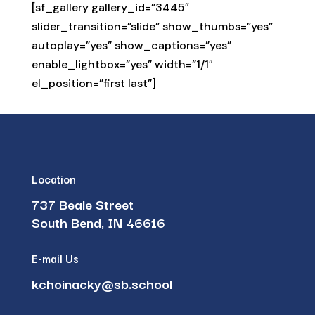
[sf_gallery gallery_id=”3445″
slider_transition=”slide” show_thumbs=”yes”
autoplay=”yes” show_captions=”yes”
enable_lightbox=”yes” width=”1/1″
el_position=”first last”]
Location
737 Beale Street
South Bend, IN 46616
E-mail Us
kchoinacky@sb.school