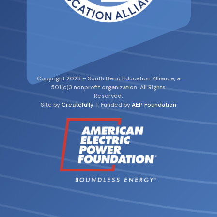
Copyright 2023 – South Bend Education Alliance, a
501(c)3 nonprofit organization. All Rights
Reserved.
Site by
Createfully
| Funded by
AEP Foundation