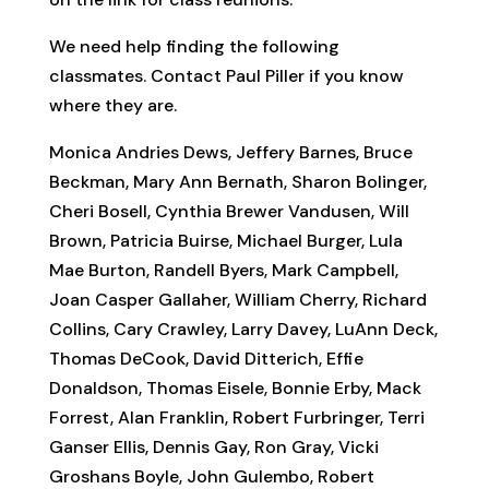
We need help finding the following
classmates. Contact Paul Piller if you know
where they are.
Monica Andries Dews, Jeffery Barnes, Bruce
Beckman, Mary Ann Bernath, Sharon Bolinger,
Cheri Bosell, Cynthia Brewer Vandusen, Will
Brown, Patricia Buirse, Michael Burger, Lula
Mae Burton, Randell Byers, Mark Campbell,
Joan Casper Gallaher, William Cherry, Richard
Collins, Cary Crawley, Larry Davey, LuAnn Deck,
Thomas DeCook, David Ditterich, Effie
Donaldson, Thomas Eisele, Bonnie Erby, Mack
Forrest, Alan Franklin, Robert Furbringer, Terri
Ganser Ellis, Dennis Gay, Ron Gray, Vicki
Groshans Boyle, John Gulembo, Robert