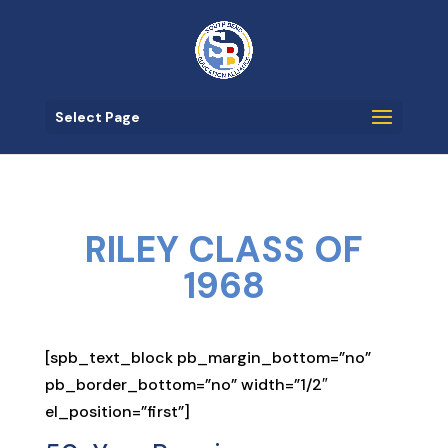
Select Page
RILEY CLASS OF
1968
[spb_text_block pb_margin_bottom=”no”
pb_border_bottom=”no” width=”1/2″
el_position=”first”]