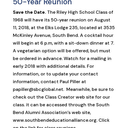
50-Year Reunion
Save the Date.
The Riley High School Class of
1968 will have its 50-year reunion on August
11, 2018, at the Elks Lodge 235, located at 3535
McKinley Avenue, South Bend. A cocktail hour
will begin at 6 p.m, with a sit-down dinner at 7.
A vegetarian option will be offered, but must
be ordered in advance. Watch for a mailing in
early 2018 with additional details. For
information, or to update your contact
information, contact Paul Piller at
papiller@sbcglobal.net. Meanwhile, be sure to
check out the Class Creator web site for our
class. it can be accessed through the South
Bend Alumni Association’s web site,
www.southbendeducationalliance.org. Click
on the link for class reunions.