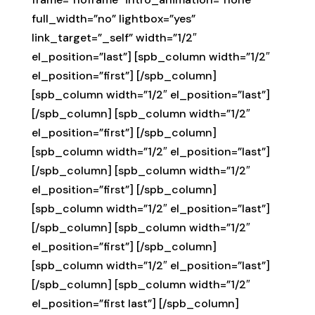
full_width=”no” lightbox=”yes”
link_target=”_self” width=”1/2″
el_position=”last”] [spb_column width=”1/2″
el_position=”first”] [/spb_column]
[spb_column width=”1/2″ el_position=”last”]
[/spb_column] [spb_column width=”1/2″
el_position=”first”] [/spb_column]
[spb_column width=”1/2″ el_position=”last”]
[/spb_column] [spb_column width=”1/2″
el_position=”first”] [/spb_column]
[spb_column width=”1/2″ el_position=”last”]
[/spb_column] [spb_column width=”1/2″
el_position=”first”] [/spb_column]
[spb_column width=”1/2″ el_position=”last”]
[/spb_column] [spb_column width=”1/2″
el_position=”first last”] [/spb_column]