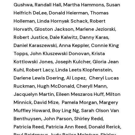
Gushwa, Randall Hall, Martha Hammons, Susan
Helfrich DeLee, Donald Heierman, Thomas
Holleman, Linda Hornyak Schack, Robert
Horvath, Gloston Jackson, Marlene Jeziorski,
Robert Justice, Dale Kalwitz, Danny Karas,
Daniel Karaszewski, Anna Keppler, Connie King
Topps, John Kluszewski Donovan, Krista
Kottlowski Jones, Joseph Kulcher, Gloria Jean
Kuhl, Robert Lacy, Linda Leets Klopfenstein,
Darlene Lewis Doering, Al Lopez, Cheryl Lucas
Ruckman, Hugh McDonald, Cheryll Mann,
Jacquelyn Martin, Eileen Meszaros Huff, Milton
Minnick, David Mize, Pamela Morgan, Margery
Muffley Howard, Boy Ling Ng, Sarah Olson Van
Benthuysen, John Parson, Shirley Redd,
Patricia Reed, Patricia Ann Reed, Donald Rerick,
Paul Reidenour, Judy Rojics McIntyre, Shirley