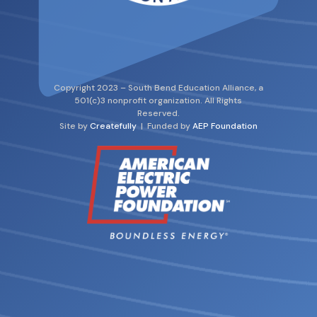
Copyright 2023 – South Bend Education Alliance, a
501(c)3 nonprofit organization. All Rights
Reserved.
Site by
Createfully
| Funded by
AEP Foundation