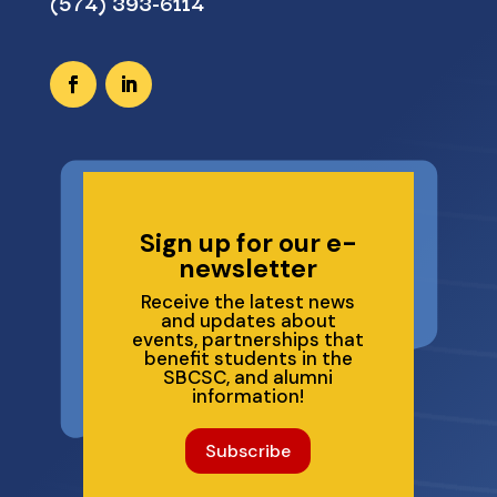
(574) 393-6114
Sign up for our e-
newsletter
Receive the latest news
and updates about
events, partnerships that
benefit students in the
SBCSC, and alumni
information!
Subscribe