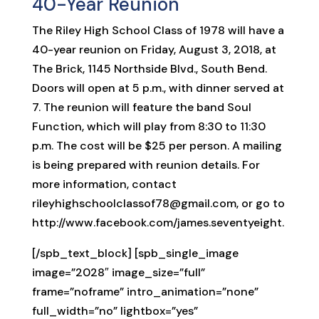
40-Year Reunion
The Riley High School Class of 1978 will have a
40-year reunion on Friday, August 3, 2018, at
The Brick, 1145 Northside Blvd., South Bend.
Doors will open at 5 p.m., with dinner served at
7. The reunion will feature the band Soul
Function, which will play from 8:30 to 11:30
p.m. The cost will be $25 per person. A mailing
is being prepared with reunion details. For
more information, contact
rileyhighschoolclassof78@gmail.com, or go to
http://www.facebook.com/james.seventyeight.
[/spb_text_block] [spb_single_image
image=”2028″ image_size=”full”
frame=”noframe” intro_animation=”none”
full_width=”no” lightbox=”yes”