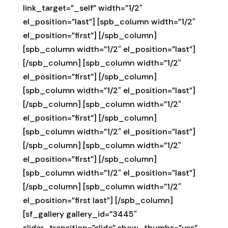
link_target=”_self” width=”1/2″
el_position=”last”] [spb_column width=”1/2″
el_position=”first”] [/spb_column]
[spb_column width=”1/2″ el_position=”last”]
[/spb_column] [spb_column width=”1/2″
el_position=”first”] [/spb_column]
[spb_column width=”1/2″ el_position=”last”]
[/spb_column] [spb_column width=”1/2″
el_position=”first”] [/spb_column]
[spb_column width=”1/2″ el_position=”last”]
[/spb_column] [spb_column width=”1/2″
el_position=”first”] [/spb_column]
[spb_column width=”1/2″ el_position=”last”]
[/spb_column] [spb_column width=”1/2″
el_position=”first last”] [/spb_column]
[sf_gallery gallery_id=”3445″
slider_transition=”slide” show_thumbs=”yes”