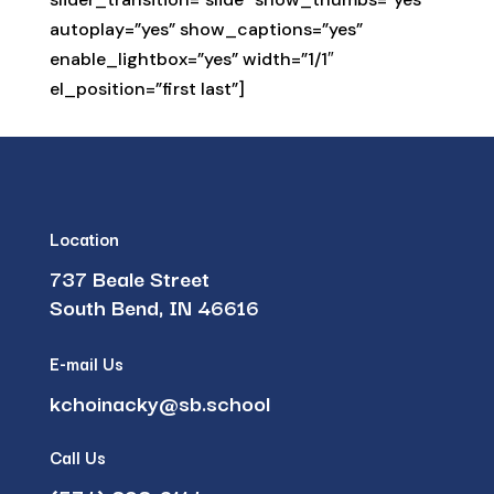
autoplay=”yes” show_captions=”yes”
enable_lightbox=”yes” width=”1/1″
el_position=”first last”]
Location
737 Beale Street
South Bend, IN 46616
E-mail Us
kchoinacky@sb.school
Call Us