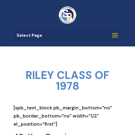
Select Page
RILEY CLASS OF
1978
[spb_text_block pb_margin_bottom=”no”
pb_border_bottom=”no” width=”1/2″
el_position=”first”]