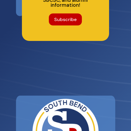
SBCSC, and alumni
information!
Subscribe