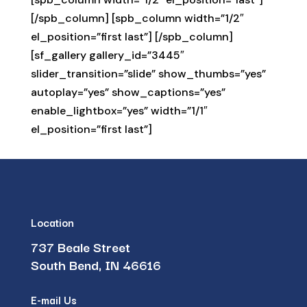
[/spb_column] [spb_column width=”1/2″
el_position=”first last”] [/spb_column]
[sf_gallery gallery_id=”3445″
slider_transition=”slide” show_thumbs=”yes”
autoplay=”yes” show_captions=”yes”
enable_lightbox=”yes” width=”1/1″
el_position=”first last”]
Location
737 Beale Street
South Bend, IN 46616
E-mail Us