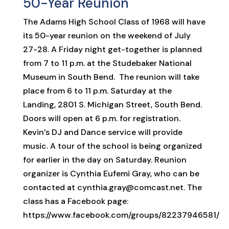
50-Year Reunion
The Adams High School Class of 1968 will have
its 50-year reunion on the weekend of July
27-28. A Friday night get-together is planned
from 7 to 11 p.m. at the Studebaker National
Museum in South Bend. The reunion will take
place from 6 to 11 p.m. Saturday at the
Landing, 2801 S. Michigan Street, South Bend.
Doors will open at 6 p.m. for registration.
Kevin’s DJ and Dance service will provide
music. A tour of the school is being organized
for earlier in the day on Saturday. Reunion
organizer is Cynthia Eufemi Gray, who can be
contacted at cynthia.gray@comcast.net. The
class has a Facebook page:
https://www.facebook.com/groups/82237946581/