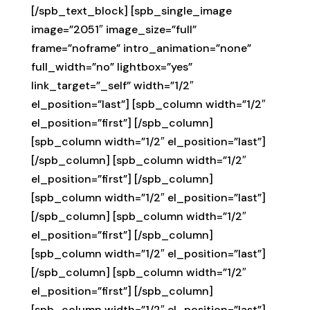
[/spb_text_block] [spb_single_image
image=”2051″ image_size=”full”
frame=”noframe” intro_animation=”none”
full_width=”no” lightbox=”yes”
link_target=”_self” width=”1/2″
el_position=”last”] [spb_column width=”1/2″
el_position=”first”] [/spb_column]
[spb_column width=”1/2″ el_position=”last”]
[/spb_column] [spb_column width=”1/2″
el_position=”first”] [/spb_column]
[spb_column width=”1/2″ el_position=”last”]
[/spb_column] [spb_column width=”1/2″
el_position=”first”] [/spb_column]
[spb_column width=”1/2″ el_position=”last”]
[/spb_column] [spb_column width=”1/2″
el_position=”first”] [/spb_column]
[spb_column width=”1/2″ el_position=”last”]