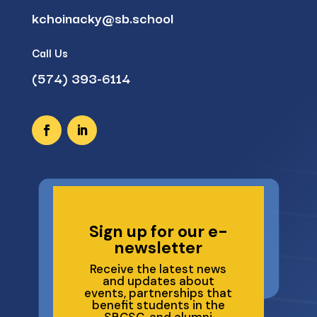
kchoinacky@sb.school
Call Us
(574) 393-6114
Sign up for our e-
newsletter
Receive the latest news
and updates about
events, partnerships that
benefit students in the