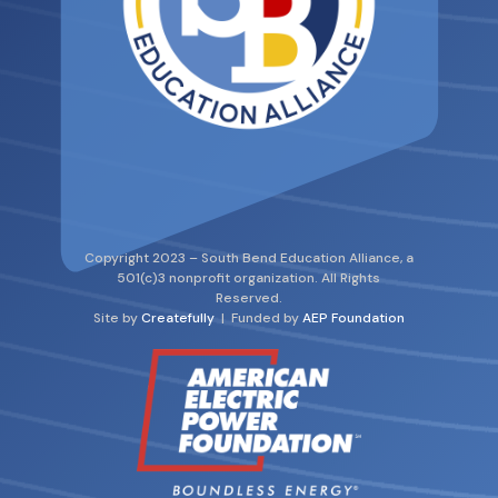
Copyright 2023 – South Bend Education Alliance, a
501(c)3 nonprofit organization. All Rights
Reserved.
Site by
Createfully
| Funded by
AEP Foundation