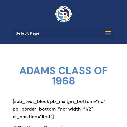
Select Page
ADAMS CLASS OF
1968
[spb_text_block pb_margin_bottom=”no”
pb_border_bottom=”no” width=”1/2″
el_position=”first”]