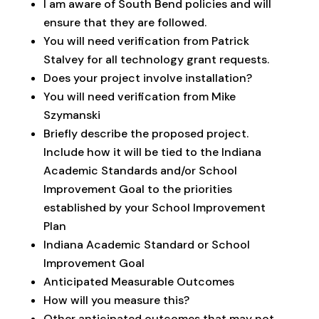
I am aware of South Bend policies and will
ensure that they are followed.
You will need verification from Patrick
Stalvey for all technology grant requests.
Does your project involve installation?
You will need verification from Mike
Szymanski
Briefly describe the proposed project.
Include how it will be tied to the Indiana
Academic Standards and/or School
Improvement Goal to the priorities
established by your School Improvement
Plan
Indiana Academic Standard or School
Improvement Goal
Anticipated Measurable Outcomes
How will you measure this?
Other anticipated outcomes that may not