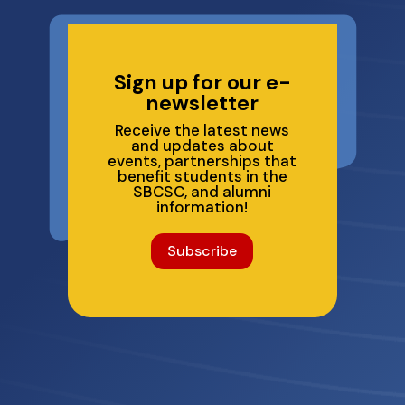
Sign up for our e-
newsletter
Receive the latest news
and updates about
events, partnerships that
benefit students in the
SBCSC, and alumni
information!
Subscribe