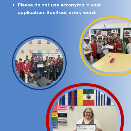
Please do not use acronyms in your
application. Spell out every word.