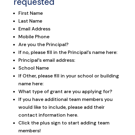
requested
First Name
Last Name
Email Address
Mobile Phone
Are you the Principal?
If no, please fill in the Principal’s name here:
Principal’s email address:
School Name
If Other, please fill in your school or building
name here:
What type of grant are you applying for?
If you have additional team members you
would like to include, please add their
contact information here.
Click the plus sign to start adding team
members!