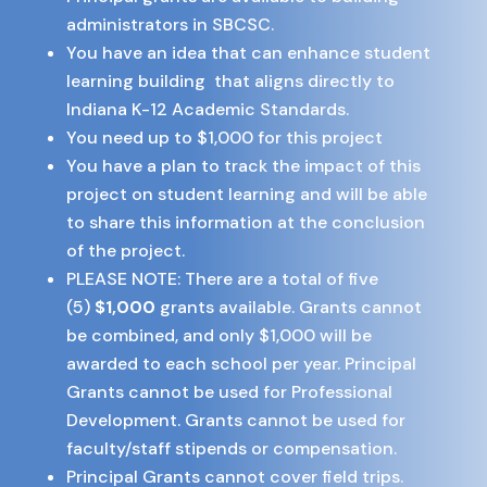
administrators in SBCSC.
You have an idea that can enhance student
learning building that aligns directly to
Indiana K-12 Academic Standards.
You need up to $1,000 for this project
You have a plan to track the impact of this
project on student learning and will be able
to share this information at the conclusion
of the project.
PLEASE NOTE: There are a total of five
(5)
$1,000
grants available. Grants cannot
be combined, and only $1,000 will be
awarded to each school per year. Principal
Grants cannot be used for Professional
Development. Grants cannot be used for
faculty/staff stipends or compensation.
Principal Grants cannot cover field trips.