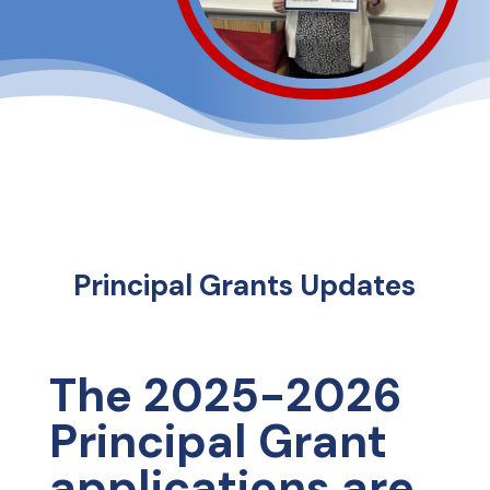
Principal Grants Updates
The 2025-2026
Principal Grant
applications are