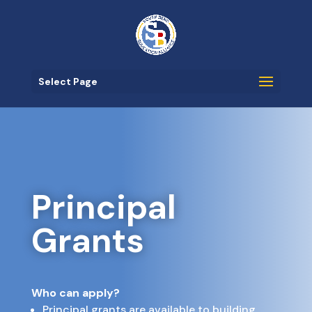
Select Page
Principal
Grants
Who can apply?
Principal grants are available to building