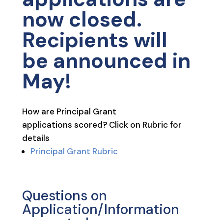
now closed.
Recipients will
be announced in
May!
How are Principal Grant
applications scored? Click on Rubric for
details
Principal Grant Rubric
Questions on
Application/Information