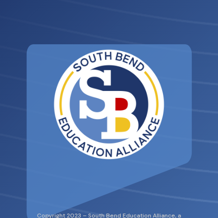
Copyright 2023 – South Bend Education Alliance, a