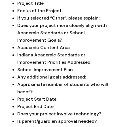
Project Title
Focus of the Project
If you selected “Other”, please explain:
Does your project more closely align with
Academic Standards or School
Improvement Goals?
Academic Content Area
Indiana Academic Standards or
Improvement Priorities Addressed
School Improvement Plan
Any additional goals addressed:
Approximate number of students who will
benefit
Project Start Date
Project End Date
Does your project involve technology?
Is parent/guardian approval needed?