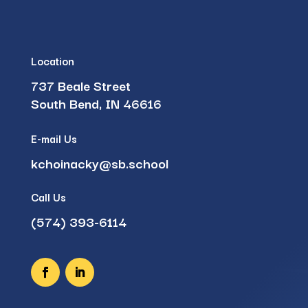
Location
737 Beale Street
South Bend, IN 46616
E-mail Us
kchoinacky@sb.school
Call Us
(574) 393-6114