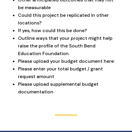
be measurable
Could this project be replicated in other
locations?
If yes, how could this be done?
Outline ways that your project might help
raise the profile of the South Bend
Education Foundation.
Please upload your budget document here:
Please enter your total budget / grant
request amount
Please upload supplemental budget
documentation