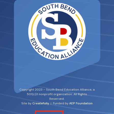
Copyright 2023 – South Bend Education Alliance, a
501(c)3 nonprofit organization. All Rights
Reserved.
Site by
Createfully
| Funded by
AEP Foundation