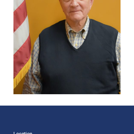
Location