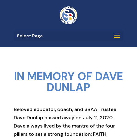
Select Page
IN MEMORY OF DAVE
DUNLAP
Beloved educator, coach, and SBAA Trustee
Dave Dunlap passed away on July 11, 2020.
Dave always lived by the mantra of the four
pillars to set a strong foundation: FAITH,