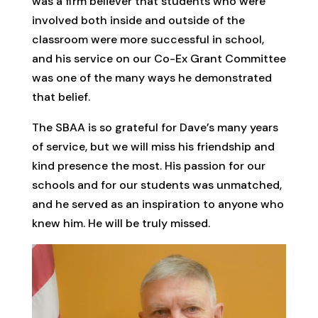
was a firm believer that students who were
involved both inside and outside of the
classroom were more successful in school,
and his service on our Co-Ex Grant Committee
was one of the many ways he demonstrated
that belief.
The SBAA is so grateful for Dave’s many years
of service, but we will miss his friendship and
kind presence the most. His passion for our
schools and for our students was unmatched,
and he served as an inspiration to anyone who
knew him. He will be truly missed.