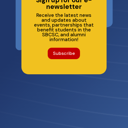
newsletter
Receive the latest news
and updates about
events, partnerships that
benefit students in the
SBCSC, and alumni
information!
Subscribe