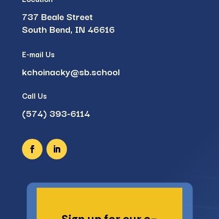
737 Beale Street
South Bend, IN 46616
E-mail Us
kchoinacky@sb.school
Call Us
(574) 393-6114
Sign up for our e-