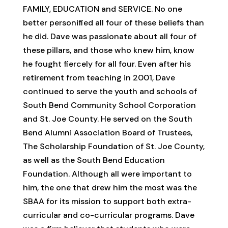
FAMILY, EDUCATION and SERVICE. No one
better personified all four of these beliefs than
he did. Dave was passionate about all four of
these pillars, and those who knew him, know
he fought fiercely for all four. Even after his
retirement from teaching in 2001, Dave
continued to serve the youth and schools of
South Bend Community School Corporation
and St. Joe County. He served on the South
Bend Alumni Association Board of Trustees,
The Scholarship Foundation of St. Joe County,
as well as the South Bend Education
Foundation. Although all were important to
him, the one that drew him the most was the
SBAA for its mission to support both extra-
curricular and co-curricular programs. Dave