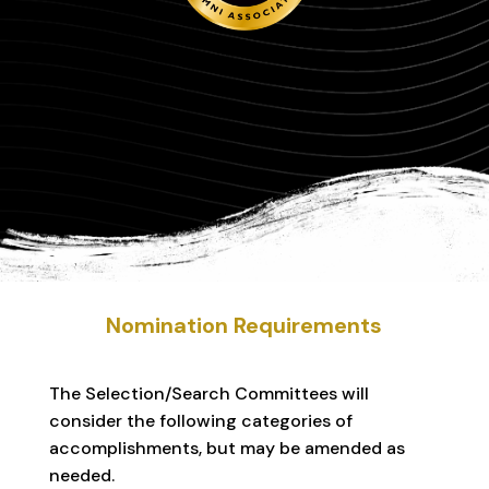
Nomination Requirements
The Selection/Search Committees will
consider the following categories of
accomplishments, but may be amended as
needed.