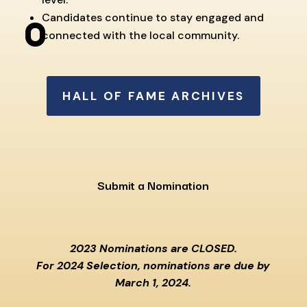
Candidates continue to stay engaged and
connected with the local community.
HALL OF FAME ARCHIVES
Submit a Nomination
2023 Nominations are CLOSED.
For 2024 Selection, nominations are due by
March 1, 2024.