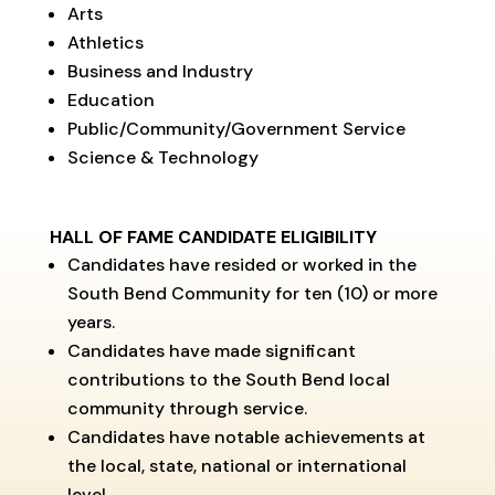
Arts
Athletics
Business and Industry
Education
Public/Community/Government Service
Science & Technology
HALL OF FAME CANDIDATE ELIGIBILITY
Candidates have resided or worked in the
South Bend Community for ten (10) or more
years.
Candidates have made significant
contributions to the South Bend local
community through service.
Candidates have notable achievements at
the local, state, national or international
level.