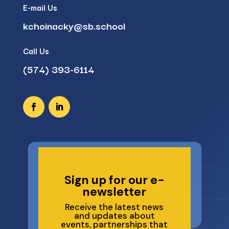
E-mail Us
kchoinacky@sb.school
Call Us
(574) 393-6114
Sign up for our e-
newsletter
Receive the latest news
and updates about
events, partnerships that