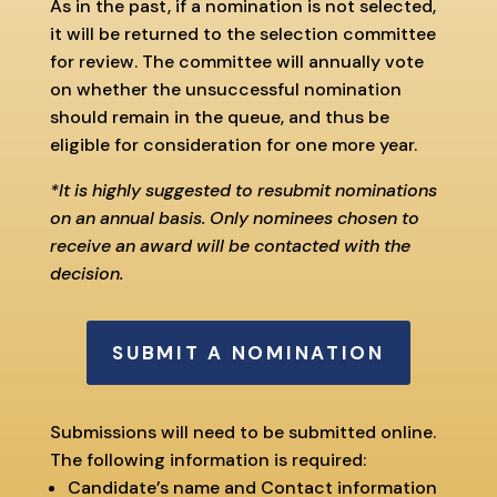
As in the past, if a nomination is not selected,
it will be returned to the selection committee
for review. The committee will annually vote
on whether the unsuccessful nomination
should remain in the queue, and thus be
eligible for consideration for one more year.
*It is highly suggested to resubmit nominations
on an annual basis. Only nominees chosen to
receive an award will be contacted with the
decision.
SUBMIT A NOMINATION
Submissions will need to be submitted online.
The following information is required:
Candidate’s name and Contact information