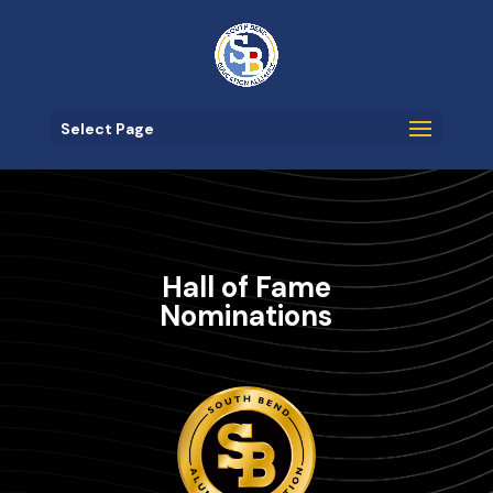
Select Page
Hall of Fame
Nominations