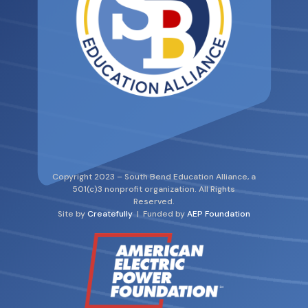
Copyright 2023 – South Bend Education Alliance, a
501(c)3 nonprofit organization. All Rights
Reserved.
Site by
Createfully
| Funded by
AEP Foundation