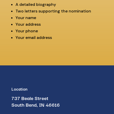
A detailed biography
Two letters supporting the nomination
Your name
Your address
Your phone
Your email address
Location
737 Beale Street
South Bend, IN 46616