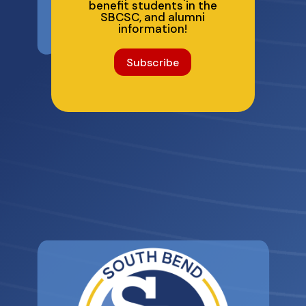
benefit students in the
SBCSC, and alumni
information!
Subscribe