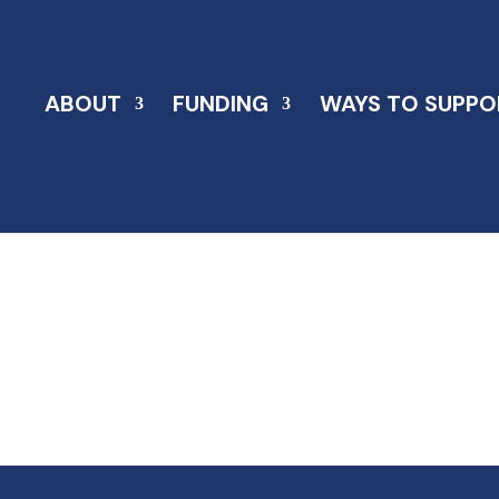
ABOUT
FUNDING
WAYS TO SUPPO