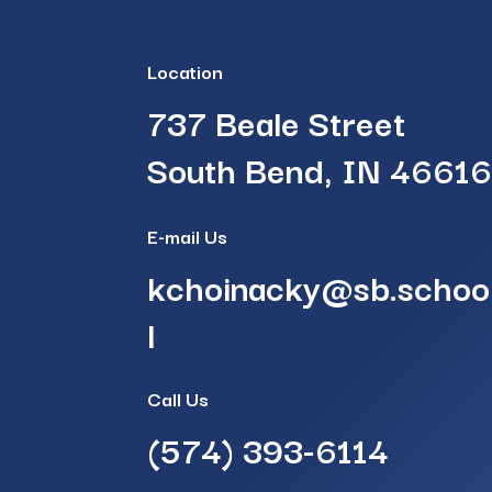
Location
737 Beale Street
South Bend, IN 4661
E-mail Us
kchoinacky@sb.schoo
l
Call Us
(574) 393-6114