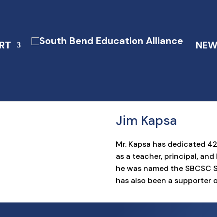
RT
NEW
Jim Kapsa
Mr. Kapsa has dedicated 4
as a teacher, principal, an
he was named the SBCSC Sup
has also been a supporter o