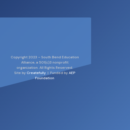
Copyright 2023 – South Bend Education
Alliance, a 501(c)3 nonprofit
organization. All Rights Reserved.
Site by
Createfully
| Funded by
AEP
Foundation