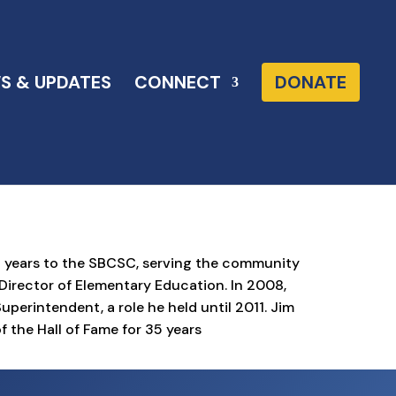
S & UPDATES
CONNECT
DONATE
2 years to the SBCSC, serving the community
d Director of Elementary Education. In 2008,
erintendent, a role he held until 2011. Jim
f the Hall of Fame for 35 years