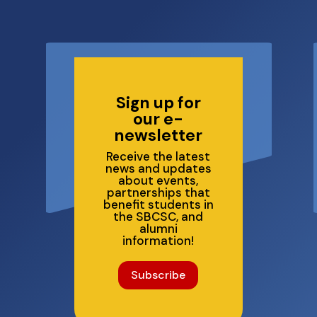
6
Sign up for
our e-
newsletter
Receive the latest
news and updates
about events,
partnerships that
benefit students in
the SBCSC, and
alumni
information!
Subscribe