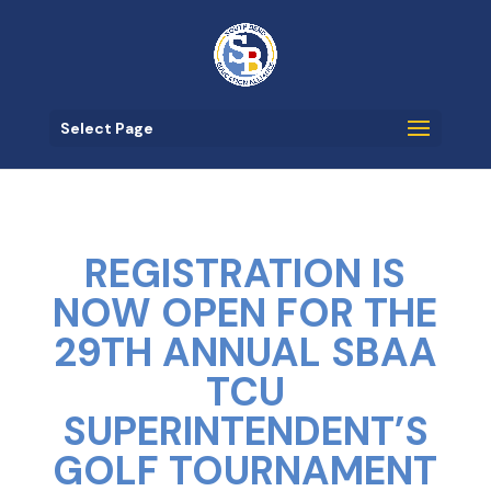
Select Page
REGISTRATION IS
NOW OPEN FOR THE
29TH ANNUAL SBAA
TCU
SUPERINTENDENT’S
GOLF TOURNAMENT