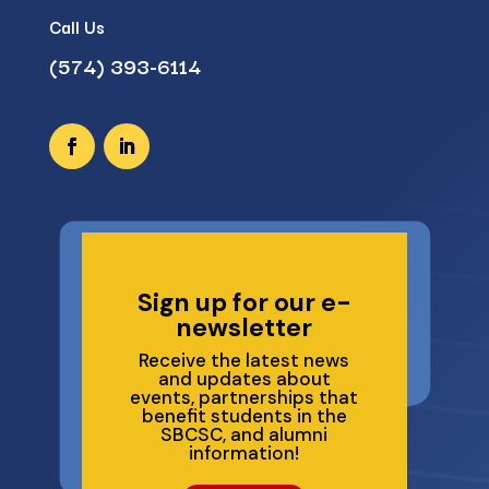
Call Us
(574) 393-6114
Sign up for our e-
newsletter
Receive the latest news
and updates about
events, partnerships that
benefit students in the
SBCSC, and alumni
information!