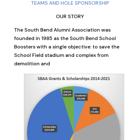
TEAMS AND HOLE SPONSORSHIP
OUR STORY
The South Bend Alumni Association was
founded in 1985 as the South Bend School
Boosters with a single objective: to save the
School Field stadium and complex from
demolition and