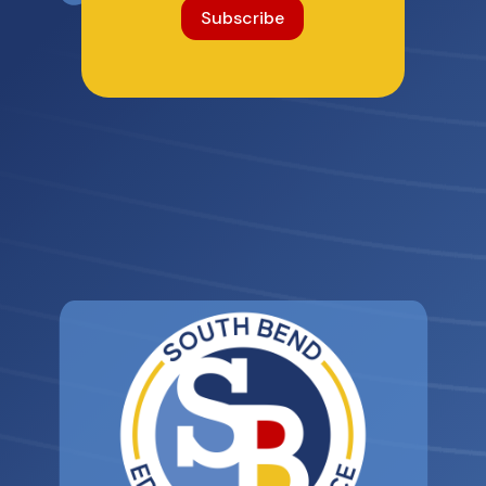
Subscribe