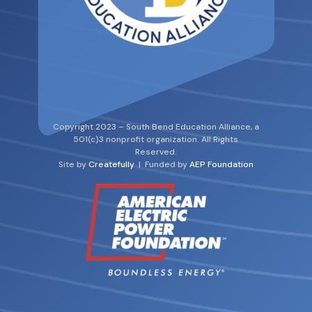
Copyright 2023 – South Bend Education Alliance, a
501(c)3 nonprofit organization. All Rights
Reserved.
Site by
Createfully
| Funded by
AEP Foundation