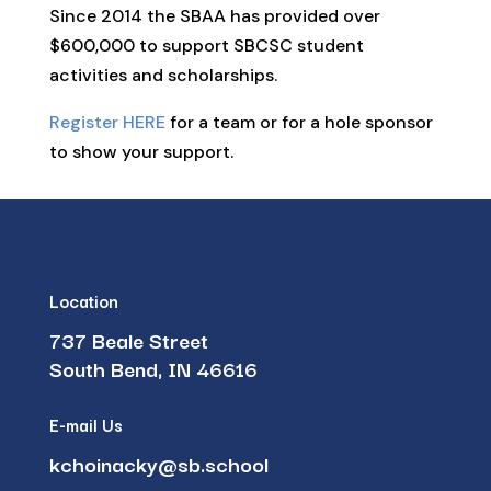
Since 2014 the SBAA has provided over
$600,000 to support SBCSC student
activities and scholarships.
Register HERE
for a team or for a hole sponsor
to show your support.
Location
737 Beale Street
South Bend, IN 46616
E-mail Us
kchoinacky@sb.school