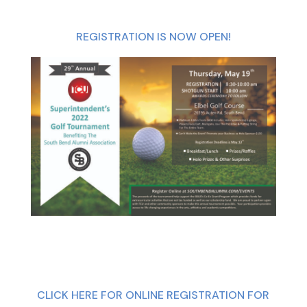
REGISTRATION IS NOW OPEN!
CLICK HERE FOR ONLINE REGISTRATION FOR