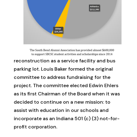
reconstruction as a service facility and bus
parking lot. Louis Baker formed the original
committee to address fundraising for the
project. The committee elected Edwin Ehlers
as its first Chairman of the Board when it was
decided to continue on a new mission: to
assist with education in our schools and
incorporate as an Indiana 501 (c) (3) not-for-
profit corporation.