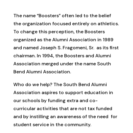
The name “Boosters” often led to the belief
the organization focused entirely on athletics.
To change this perception, the Boosters
organized as the Alumni Association in 1989
and named Joseph S. Fragomeni, Sr. as its first
chairman. In 1994, the Boosters and Alumni
Association merged under the name South
Bend Alumni Association.
Who do we help? The South Bend Alumni
Association aspires to support education in
our schools by funding extra and co-
curricular activities that are not tax funded
and by instilling an awareness of the need for
student service in the community.